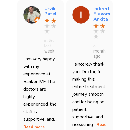
Urvik
Indeed
Patel
Flavors
Ankita
in the
last
a
week
month
ago
I am very happy
I sincerely thank
with my
you, Doctor, for
experience at
making this
Banker IVF. The
entire treatment
doctors are
journey smooth
highly
and for being so
experienced, the
patient,
staff is
supportive, and
supportive, and...
reassuring...
Read
Read more