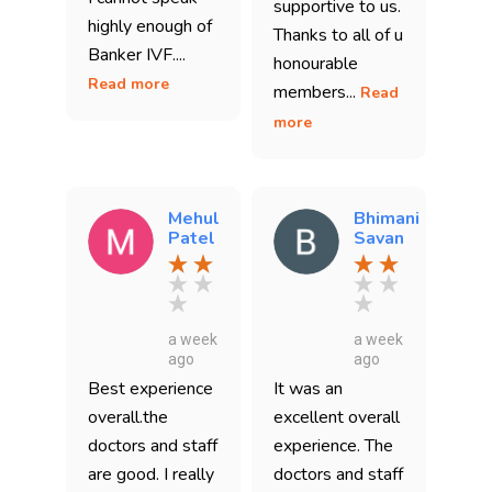
supportive to us.
highly enough of
Thanks to all of u
Banker IVF....
honourable
Read more
members...
Read
more
Mehul
Bhimani
Patel
Savan
a week
a week
ago
ago
Best experience
It was an
overall.the
excellent overall
doctors and staff
experience. The
are good. I really
doctors and staff