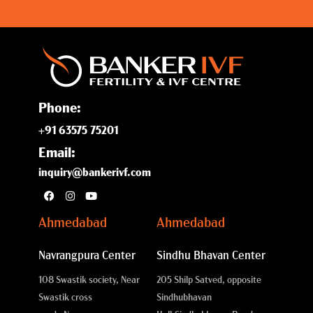
Phone:
+91 63575 75201
Email:
inquiry@bankerivf.com
Ahmedabad
Ahmedabad
Navrangpura Center
Sindhu Bhavan Center
108 Swastik society, Near
205 Shilp Satved, opposite
Swastik cross
Sindhubhavan