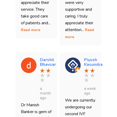
appreciate their
were very
service. They
supportive and
take good care
caring. I truly
of patients and...
appreciate their
attention...
Read more
Read
more
Darshil
Piyush
Bhavsar
Kasundra
a
a week
month
ago
ago
We are currently
Dr Manish
undergoing our
Banker is gem of
second IVF