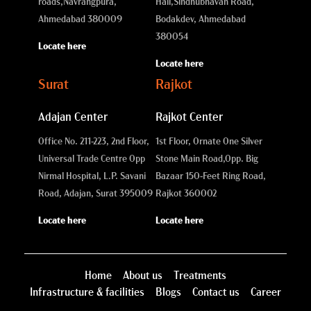
roads,
Navrangpura,
Hall,
Sindhubhavan Road,
Ahmedabad 380009
Bodakdev, Ahmedabad
380054
Locate here
Locate here
Surat
Rajkot
Adajan Center
Rajkot Center
Office No. 211-223, 2nd Floor,
1st Floor, Ornate One Silver
Universal Trade Centre Opp
Stone Main Road,
Opp. Big
Nirmal Hospital, L.P. Savani
Bazaar 150-Feet Ring Road,
Road, Adajan, Surat 395009
Rajkot 360002
Locate here
Locate here
Home
About us
Treatments
Infrastructure & facilities
Blogs
Contact us
Career