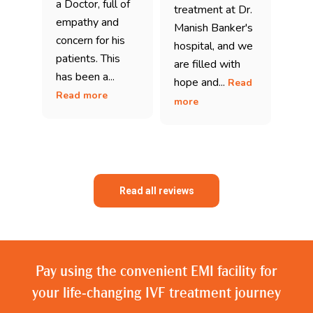
a Doctor, full of
treatment at Dr.
empathy and
Manish Banker's
concern for his
hospital, and we
patients. This
are filled with
has been a...
hope and...
Read
Read more
more
Read all reviews
Pay using the convenient EMI facility for
your life-changing IVF treatment journey