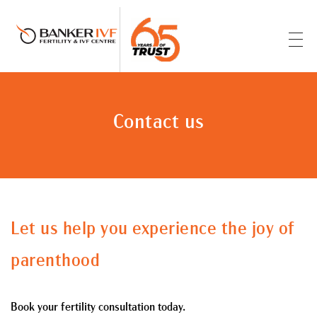
Banker IVF & Fertility Centre
Best IVF Centre in Ahmedabad
Contact us
Let us help you experience the joy of
parenthood
Book your fertility consultation today.