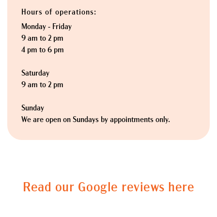
Hours of operations:
Monday - Friday
9 am to 2 pm
4 pm to 6 pm
Saturday
9 am to 2 pm
Sunday
We are open on Sundays by appointments only.
Read our Google reviews here