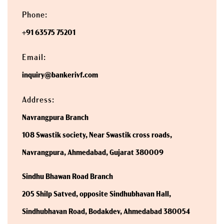
Phone:
+91 63575 75201
Email:
inquiry@bankerivf.com
Address:
Navrangpura Branch
108 Swastik society, Near Swastik cross roads,
Navrangpura, Ahmedabad, Gujarat 380009
Sindhu Bhawan Road Branch
205 Shilp Satved, opposite Sindhubhavan Hall,
Sindhubhavan Road, Bodakdev, Ahmedabad 380054