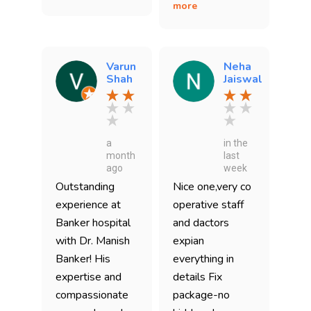
more
Varun
Neha
Shah
Jaiswal
a
in the
month
last
ago
week
Outstanding
Nice one,very co
experience at
operative staff
Banker hospital
and dactors
with Dr. Manish
expian
Banker! His
everything in
expertise and
details Fix
compassionate
package-no