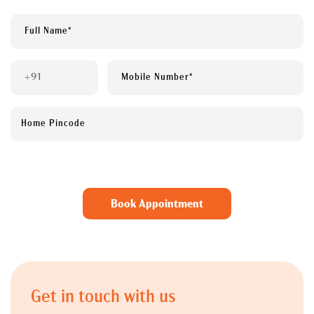
Get in touch with us