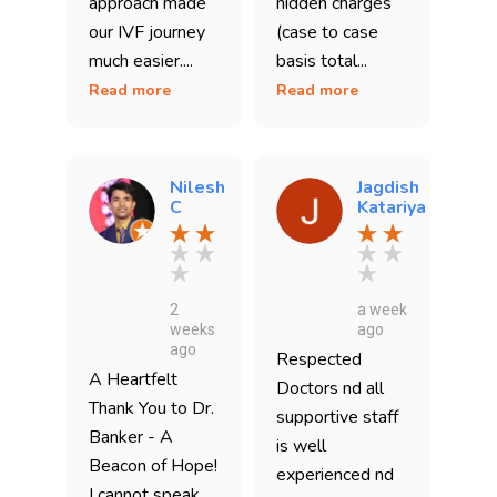
approach made
hidden charges
our IVF journey
(case to case
much easier....
basis total...
Read more
Read more
Nilesh
Jagdish
C
Katariya
2
a week
weeks
ago
ago
Respected
A Heartfelt
Doctors nd all
Thank You to Dr.
supportive staff
Banker - A
is well
Beacon of Hope!
experienced nd
I cannot speak