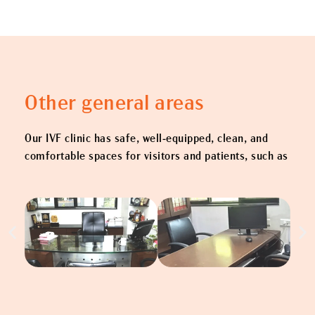
Other general areas
Our IVF clinic has safe, well-equipped, clean, and
comfortable spaces for visitors and patients, such as