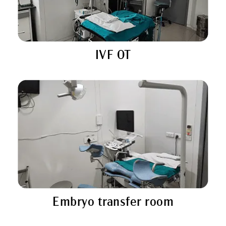
IVF OT
Embryo transfer room