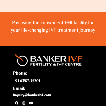
Pay using the convenient EMI facility for
your life-changing IVF treatment journey
Phone:
+91 63575 75201
Email:
inquiry@bankerivf.com