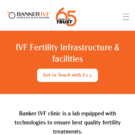
Banker IVF & Fertility Centre
Best IVF Centre in Ahmedabad
IVF Fertility Infrastructure &
facilities
Get in Touch with Us
Banker IVF clinic is a lab equipped with
technologies to ensure best quality fertility
treatments.