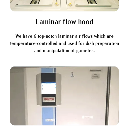
Laminar flow hood
We have 6 top-notch laminar air flows which are
temperature-controlled and used for dish preparation
and manipulation of gametes.