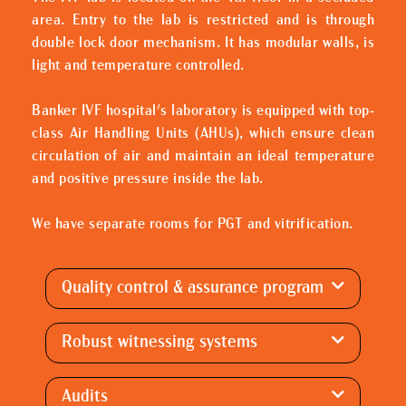
area. Entry to the lab is restricted and is through
double lock door mechanism. It has modular walls, is
light and temperature controlled.
Banker IVF hospital's laboratory is equipped with top-
class Air Handling Units (AHUs), which ensure clean
circulation of air and maintain an ideal temperature
and positive pressure inside the lab.
We have separate rooms for PGT and vitrification.
Quality control & assurance program
Robust witnessing systems
Audits