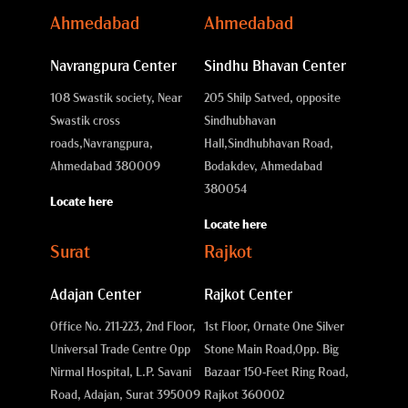
Ahmedabad
Ahmedabad
Navrangpura Center
Sindhu Bhavan Center
108 Swastik society, Near
205 Shilp Satved, opposite
Swastik cross
Sindhubhavan
roads,
Navrangpura,
Hall,
Sindhubhavan Road,
Ahmedabad 380009
Bodakdev, Ahmedabad
380054
Locate here
Locate here
Surat
Rajkot
Adajan Center
Rajkot Center
Office No. 211-223, 2nd Floor,
1st Floor, Ornate One Silver
Universal Trade Centre Opp
Stone Main Road,
Opp. Big
Nirmal Hospital, L.P. Savani
Bazaar 150-Feet Ring Road,
Road, Adajan, Surat 395009
Rajkot 360002