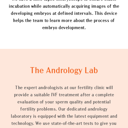
incubation while automatically acquiring images of the
developing embryos at defined intervals. This device
helps the team to learn more about the process of
embryo development.
The Andrology Lab
The expert andrologists at our fertility clinic will
provide a suitable IVF treatment after a complete
evaluation of your sperm quality and potential
fertility problems. Our dedicated andrology
laboratory is equipped with the latest equipment and
technology. We use state-of-the-art tests to give you