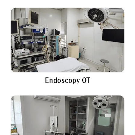
Endoscopy OT