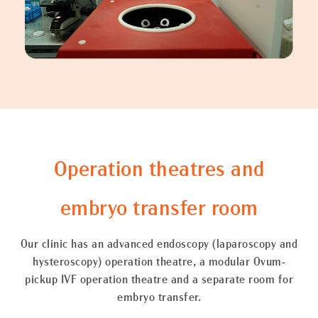
Operation theatres and
embryo transfer room
Our clinic has an advanced endoscopy (laparoscopy and
hysteroscopy) operation theatre, a modular Ovum-
pickup IVF operation theatre and a separate room for
embryo transfer.