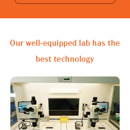
Our well-equipped lab has the
best technology