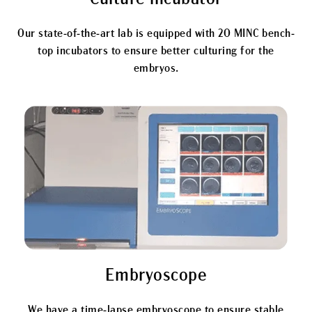
Our state-of-the-art lab is equipped with 20 MINC bench-
top incubators to ensure better culturing for the
embryos.
Embryoscope
We have a time-lapse embryoscope to ensure stable