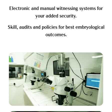
Electronic and manual witnessing systems for
your added security.
Skill, audits and policies for best embryological
outcomes.