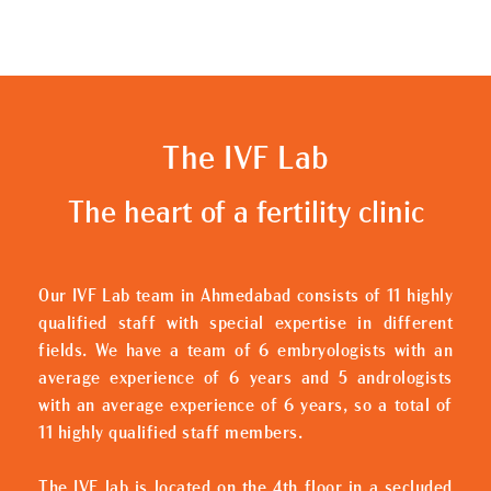
The IVF Lab
The heart of a fertility clinic
Our IVF Lab team in Ahmedabad consists of 11 highly
qualified staff with special expertise in different
fields. We have a team of 6 embryologists with an
average experience of 6 years and 5 andrologists
with an average experience of 6 years, so a total of
11 highly qualified staff members.
The IVF lab is located on the 4th floor in a secluded