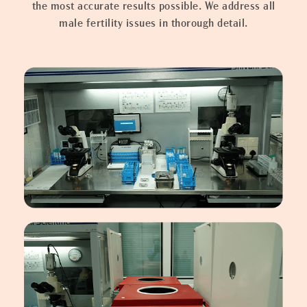
the most accurate results possible. We address all
male fertility issues in thorough detail.