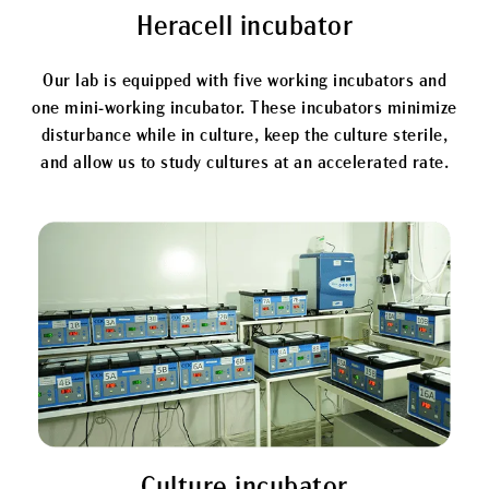
Heracell incubator
Our lab is equipped with five working incubators and
one mini-working incubator. These incubators minimize
disturbance while in culture, keep the culture sterile,
and allow us to study cultures at an accelerated rate.
Culture incubator