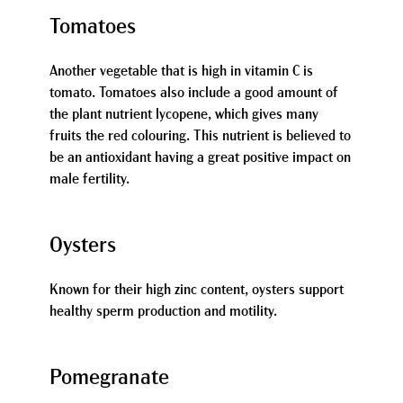
Tomatoes
Another vegetable that is high in vitamin C is
tomato. Tomatoes also include a good amount of
the plant nutrient lycopene, which gives many
fruits the red colouring. This nutrient is believed to
be an antioxidant having a great positive impact on
male fertility.
Oysters
Known for their high zinc content, oysters support
healthy sperm production and motility.
Pomegranate