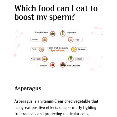
Which food can I eat to
boost my sperm?
Asparagus
Asparagus is a vitamin-C enriched vegetable that
has great positive effects on sperm. By fighting
free radicals and protecting testicular cells,