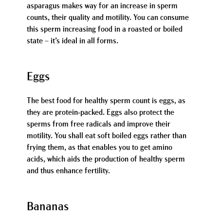
asparagus makes way for an increase in sperm
counts, their quality and motility. You can consume
this sperm increasing food in a roasted or boiled
state – it’s ideal in all forms.
Eggs
The best food for healthy sperm count is eggs, as
they are protein-packed. Eggs also protect the
sperms from free radicals and improve their
motility. You shall eat soft boiled eggs rather than
frying them, as that enables you to get amino
acids, which aids the production of healthy sperm
and thus enhance fertility.
Bananas