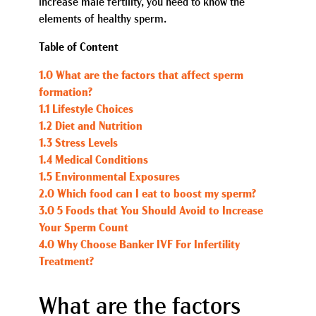
increase male fertility, you need to know the
elements of healthy sperm.
Table of Content
1.0 What are the factors that affect sperm
formation?
1.1 Lifestyle Choices
1.2 Diet and Nutrition
1.3 Stress Levels
1.4 Medical Conditions
1.5 Environmental Exposures
2.0 Which food can I eat to boost my sperm?
3.0 5 Foods that You Should Avoid to Increase
Your Sperm Count
4.0 Why Choose Banker IVF For Infertility
Treatment?
What are the factors