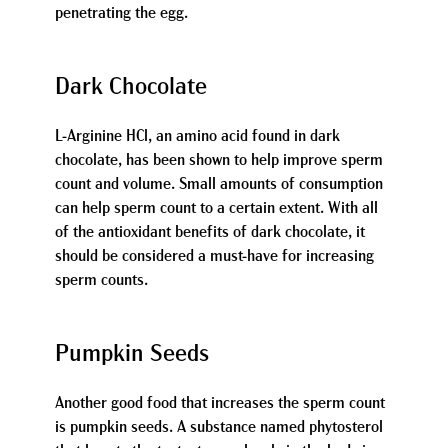
penetrating the egg.
Dark Chocolate
L-Arginine HCl, an amino acid found in dark
chocolate, has been shown to help improve sperm
count and volume. Small amounts of consumption
can help sperm count to a certain extent. With all
of the antioxidant benefits of dark chocolate, it
should be considered a must-have for increasing
sperm counts.
Pumpkin Seeds
Another good food that increases the sperm count
is pumpkin seeds. A substance named phytosterol