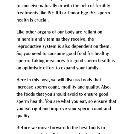
to conceive naturally or with the help of fertility
treatments like IVF, IUI or Donor Egg IVF, sperm
health is crucial.
Like other organs of our body are reliant on
minerals and vitamins they receive, the
reproductive system is also dependent on them.
So, you need to consume good food for healthy
sperm. Taking measures for good sperm health is
an optimistic effort to expand your family.
Here in this post, we will discuss foods that
increase sperm count, motility and quality. Also,
the foods that you should avoid to ensure good
sperm health. You are what you eat, so ensure that
you eat right and improve your sperm count and
quality.
Before we move forward to the best foods to