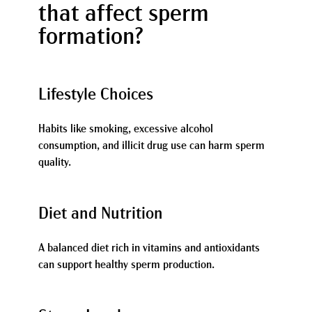
that affect sperm
formation?
Lifestyle Choices
Habits like smoking, excessive alcohol
consumption, and illicit drug use can harm sperm
quality.
Diet and Nutrition
A balanced diet rich in vitamins and antioxidants
can support healthy sperm production.