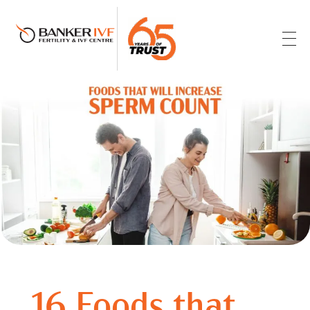
Banker IVF & Fertility Centre
Best IVF Centre in Ahmedabad
16 Foods that