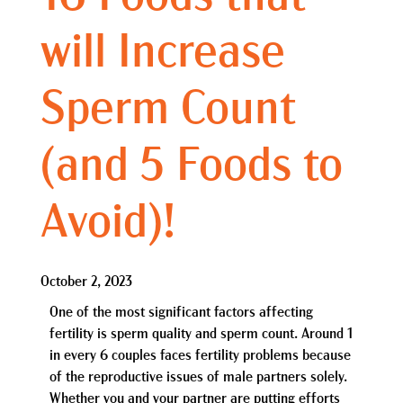
will Increase
Sperm Count
(and 5 Foods to
Avoid)!
October 2, 2023
One of the most significant factors affecting
fertility is sperm quality and sperm count. Around 1
in every 6 couples faces fertility problems because
of the reproductive issues of male partners solely.
Whether you and your partner are putting efforts