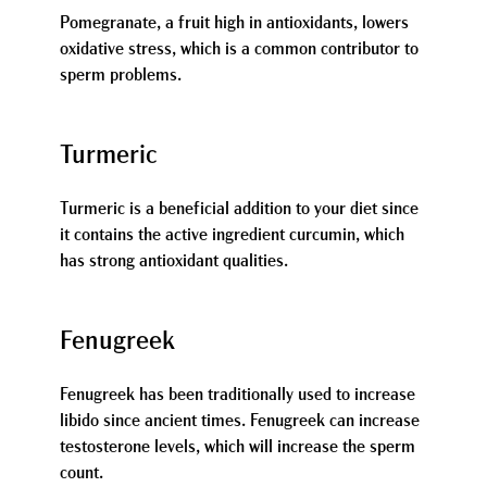
Pomegranate, a fruit high in antioxidants, lowers
oxidative stress, which is a common contributor to
sperm problems.
Turmeric
Turmeric is a beneficial addition to your diet since
it contains the active ingredient curcumin, which
has strong antioxidant qualities.
Fenugreek
Fenugreek has been traditionally used to increase
libido since ancient times. Fenugreek can increase
testosterone levels, which will increase the sperm
count.