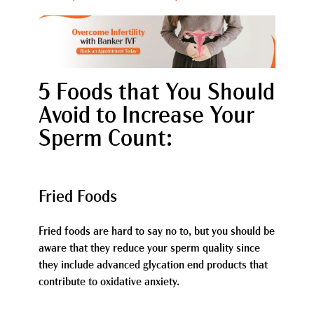
5 Foods that You Should
Avoid to Increase Your
Sperm Count:
Fried Foods
Fried foods are hard to say no to, but you should be
aware that they reduce your sperm quality since
they include advanced glycation end products that
contribute to oxidative anxiety.