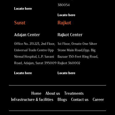
380054
Locate here
Locate here
Surat
Rajkot
Adajan Center
Rajkot Center
Office No. 211-223, 2nd Floor,
1st Floor, Ornate One Silver
Universal Trade Centre Opp
Stone Main Road,
Opp. Big
Nirmal Hospital, L.P. Savani
Bazaar 150-Feet Ring Road,
Road, Adajan, Surat 395009
Rajkot 360002
Locate here
Locate here
Home
About us
Treatments
Infrastructure & facilities
Blogs
Contact us
Career