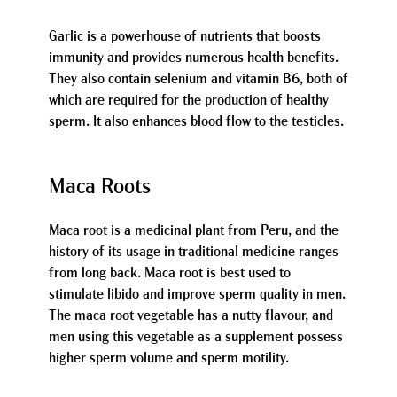
Garlic is a powerhouse of nutrients that boosts
immunity and provides numerous health benefits.
They also contain selenium and vitamin B6, both of
which are required for the production of healthy
sperm. It also enhances blood flow to the testicles.
Maca Roots
Maca root is a medicinal plant from Peru, and the
history of its usage in traditional medicine ranges
from long back. Maca root is best used to
stimulate libido and improve sperm quality in men.
The maca root vegetable has a nutty flavour, and
men using this vegetable as a supplement possess
higher sperm volume and sperm motility.