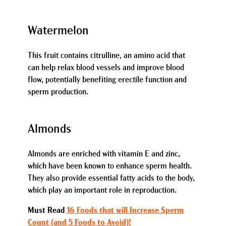
Watermelon
This fruit contains citrulline, an amino acid that
can help relax blood vessels and improve blood
flow, potentially benefiting erectile function and
sperm production.
Almonds
Almonds are enriched with vitamin E and zinc,
which have been known to enhance sperm health.
They also provide essential fatty acids to the body,
which play an important role in reproduction.
Must Read
16 Foods that will Increase Sperm
Count (and 5 Foods to Avoid)!