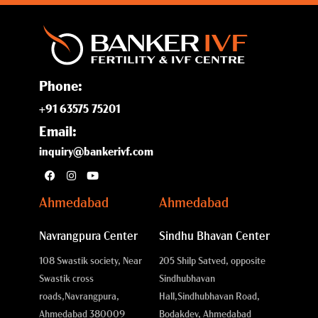
Phone:
+91 63575 75201
Email:
inquiry@bankerivf.com
Ahmedabad
Ahmedabad
Navrangpura Center
Sindhu Bhavan Center
108 Swastik society, Near
205 Shilp Satved, opposite
Swastik cross
Sindhubhavan
roads,
Navrangpura,
Hall,
Sindhubhavan Road,
Ahmedabad 380009
Bodakdev, Ahmedabad