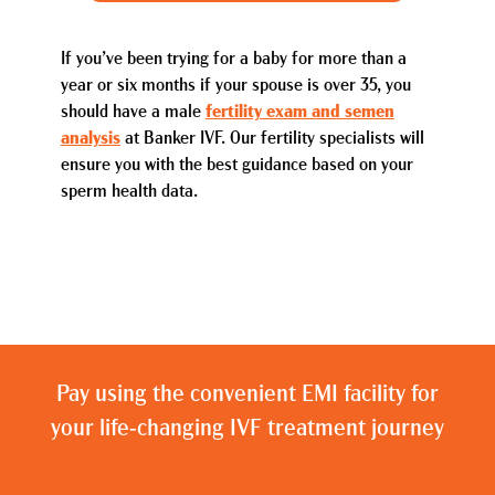
If you’ve been trying for a baby for more than a
year or six months if your spouse is over 35, you
should have a male
fertility exam and semen
analysis
at Banker IVF. Our fertility specialists will
ensure you with the best guidance based on your
sperm health data.
Pay using the convenient EMI facility for
your life-changing IVF treatment journey