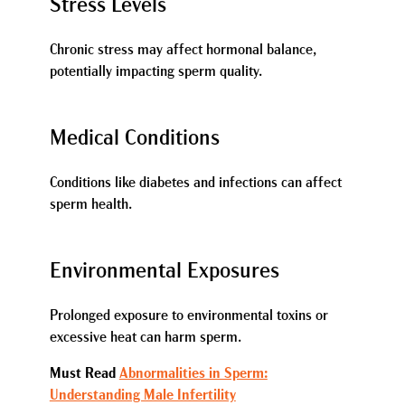
Stress Levels
Chronic stress may affect hormonal balance,
potentially impacting sperm quality.
Medical Conditions
Conditions like diabetes and infections can affect
sperm health.
Environmental Exposures
Prolonged exposure to environmental toxins or
excessive heat can harm sperm.
Must Read
Abnormalities in Sperm:
Understanding Male Infertility