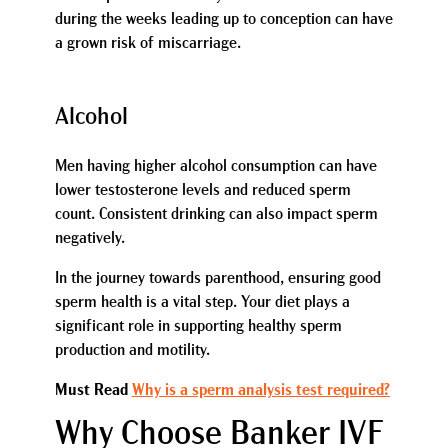
during the weeks leading up to conception can have
a grown risk of miscarriage.
Alcohol
Men having higher alcohol consumption can have
lower testosterone levels and reduced sperm
count. Consistent drinking can also impact sperm
negatively.
In the journey towards parenthood, ensuring good
sperm health is a vital step. Your diet plays a
significant role in supporting healthy sperm
production and motility.
Must Read
Why is a sperm analysis test required?
Why Choose Banker IVF