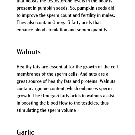
that boosts the testosterone levels in the body is
present in pumpkin seeds. So, pumpkin seeds aid
to improve the sperm count and fertility in males.
They also contain Omega-3 fatty acids that
enhance blood circulation and semen quantity.
Walnuts
Healthy fats are essential for the growth of the cell
membranes of the sperm cells. And nuts are a
great source of healthy fats and proteins. Walnuts
contain arginine content, which enhances sperm
growth. The Omega-3 fatty acids in walnuts assist
in boosting the blood flow to the testicles, thus
stimulating the sperm volume
Garlic