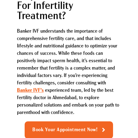
For Infertility
Treatment?
Banker IVF understands the importance of
comprehensive fertility care, and that includes
lifestyle and nutritional guidance to optimize your
chances of success. While these foods can
positively impact sperm health, it’s essential to
remember that fertility is a complex matter, and
individual factors vary. If you’re experiencing
fertility challenges, consider consulting with
Banker IVF’s
experienced team, led by the best
fertility doctor in Ahmedabad, to explore
personalized solutions and embark on your path to
parenthood with confidence.
Book Your Appointment Now!