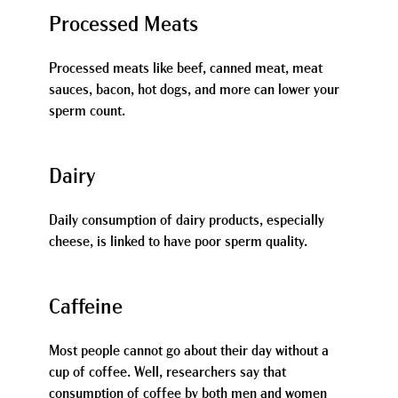
Processed Meats
Processed meats like beef, canned meat, meat
sauces, bacon, hot dogs, and more can lower your
sperm count.
Dairy
Daily consumption of dairy products, especially
cheese, is linked to have poor sperm quality.
Caffeine
Most people cannot go about their day without a
cup of coffee. Well, researchers say that
consumption of coffee by both men and women