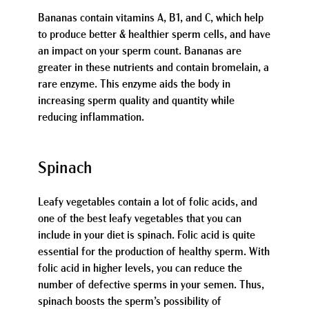
Bananas contain vitamins A, B1, and C, which help
to produce better & healthier sperm cells, and have
an impact on your sperm count. Bananas are
greater in these nutrients and contain bromelain, a
rare enzyme. This enzyme aids the body in
increasing sperm quality and quantity while
reducing inflammation.
Spinach
Leafy vegetables contain a lot of folic acids, and
one of the best leafy vegetables that you can
include in your diet is spinach. Folic acid is quite
essential for the production of healthy sperm. With
folic acid in higher levels, you can reduce the
number of defective sperms in your semen. Thus,
spinach boosts the sperm’s possibility of