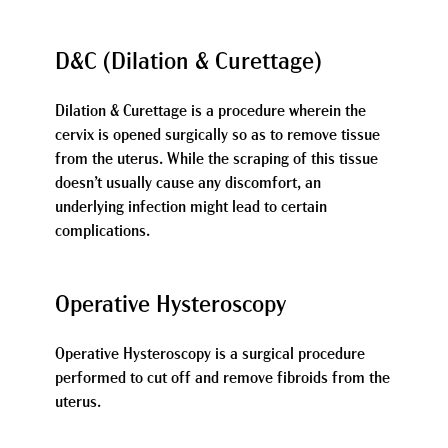
D&C (Dilation & Curettage)
Dilation & Curettage is a procedure wherein the
cervix is opened surgically so as to remove tissue
from the uterus. While the scraping of this tissue
doesn’t usually cause any discomfort, an
underlying infection might lead to certain
complications.
Operative Hysteroscopy
Operative Hysteroscopy is a surgical procedure
performed to cut off and remove fibroids from the
uterus.