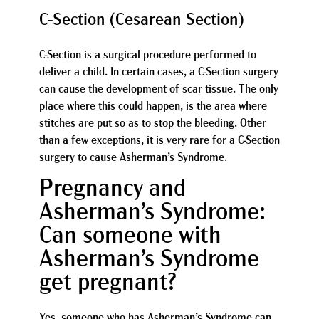
C-Section (Cesarean Section)
C-Section is a surgical procedure performed to
deliver a child. In certain cases, a C-Section surgery
can cause the development of scar tissue. The only
place where this could happen, is the area where
stitches are put so as to stop the bleeding. Other
than a few exceptions, it is very rare for a C-Section
surgery to cause Asherman’s Syndrome.
Pregnancy and
Asherman’s Syndrome:
Can someone with
Asherman’s Syndrome
get pregnant?
Yes, someone who has Asherman’s Syndrome can