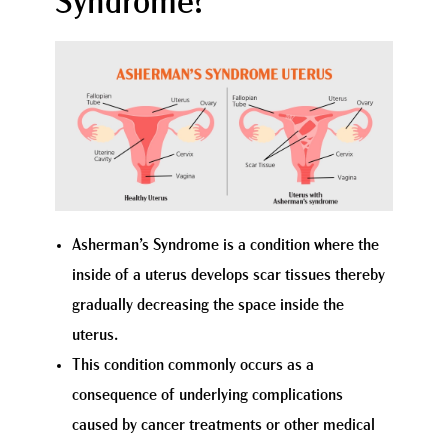
Syndrome?
Asherman’s Syndrome is a condition where the
inside of a uterus develops scar tissues thereby
gradually decreasing the space inside the
uterus.
This condition commonly occurs as a
consequence of underlying complications
caused by cancer treatments or other medical