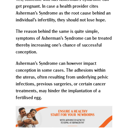
get pregnant. In case a health provider cites
Asherman’s Syndrome as the root cause behind an
individual’s infertility, they should not lose hope.
The reason behind the same is quite simple,
symptoms of Asherman’s Syndrome can be treated
thereby increasing one’s chance of successful
conception.
Asherman’s Syndrome can however impact
conception in some cases. The adhesions within
the uterus, often resulting from underlying pelvic
infections, previous surgeries, or certain cancer
treatments, may hinder the implantation of a
fertilised egg.