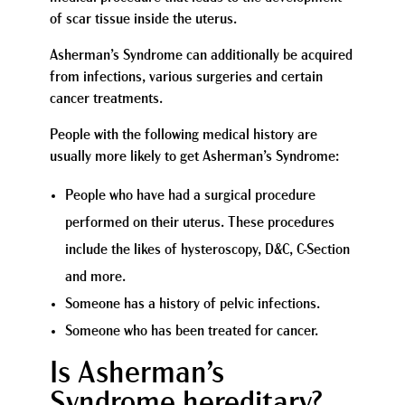
of scar tissue inside the uterus.
Asherman’s Syndrome can additionally be acquired
from infections, various surgeries and certain
cancer treatments.
People with the following medical history are
usually more likely to get Asherman’s Syndrome:
People who have had a surgical procedure
performed on their uterus. These procedures
include the likes of hysteroscopy, D&C, C-Section
and more.
Someone has a history of pelvic infections.
Someone who has been treated for cancer.
Is Asherman’s
Syndrome hereditary?