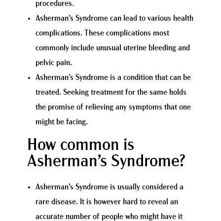
procedures.
Asherman’s Syndrome can lead to various health
complications. These complications most
commonly include unusual uterine bleeding and
pelvic pain.
Asherman’s Syndrome is a condition that can be
treated. Seeking treatment for the same holds
the promise of relieving any symptoms that one
might be facing.
How common is
Asherman’s Syndrome?
Asherman’s Syndrome is usually considered a
rare disease. It is however hard to reveal an
accurate number of people who might have it