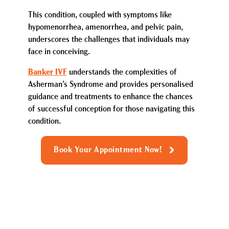
This condition, coupled with symptoms like
hypomenorrhea, amenorrhea, and pelvic pain,
underscores the challenges that individuals may
face in conceiving.
Banker IVF
understands the complexities of
Asherman’s Syndrome and provides personalised
guidance and treatments to enhance the chances
of successful conception for those navigating this
condition.
Book Your Appointment Now!