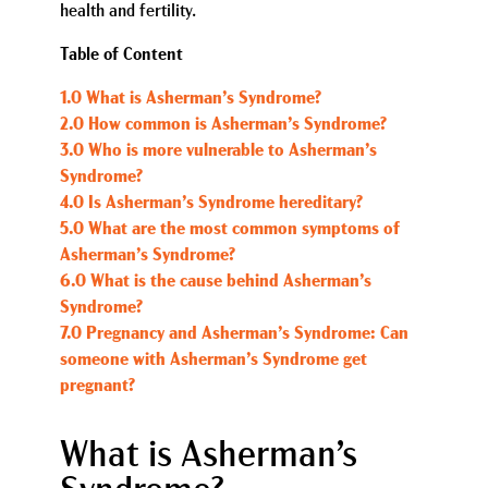
health and fertility.
Table of Content
1.0 What is Asherman’s Syndrome?
2.0 How common is Asherman’s Syndrome?
3.0 Who is more vulnerable to Asherman’s
Syndrome?
4.0 Is Asherman’s Syndrome hereditary?
5.0 What are the most common symptoms of
Asherman’s Syndrome?
6.0 What is the cause behind Asherman’s
Syndrome?
7.0 Pregnancy and Asherman’s Syndrome: Can
someone with Asherman’s Syndrome get
pregnant?
What is Asherman’s