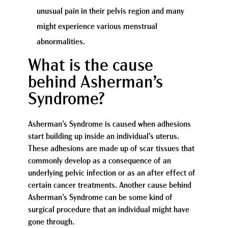
unusual pain in their pelvis region and many
might experience various menstrual
abnormalities.
What is the cause
behind Asherman’s
Syndrome?
Asherman’s Syndrome is caused when adhesions
start building up inside an individual’s uterus.
These adhesions are made up of scar tissues that
commonly develop as a consequence of an
underlying pelvic infection or as an after effect of
certain cancer treatments. Another cause behind
Asherman’s Syndrome can be some kind of
surgical procedure that an individual might have
gone through.