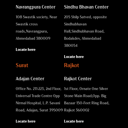
Navrangpura Center
Sindhu Bhavan Center
108 Swastik society, Near
205 Shilp Satved, opposite
Swastik cross
Sindhubhavan
roads,
Navrangpura,
Hall,
Sindhubhavan Road,
Ahmedabad 380009
Bodakdev, Ahmedabad
380054
Locate here
Locate here
Surat
Rajkot
Adajan Center
Rajkot Center
Office No. 211-223, 2nd Floor,
1st Floor, Ornate One Silver
Universal Trade Centre Opp
Stone Main Road,
Opp. Big
Nirmal Hospital, L.P. Savani
Bazaar 150-Feet Ring Road,
Road, Adajan, Surat 395009
Rajkot 360002
Locate here
Locate here