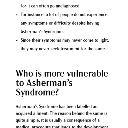
for it can often go undiagnosed.
For instance, a lot of people do not experience
any symptoms or difficulty despite having
Asherman’s Syndrome.
Since their symptoms may never come to light,
they may never seek treatment for the same.
Who is more vulnerable
to Asherman’s
Syndrome?
Asherman’s Syndrome has been labelled an
acquired ailment. The reason behind the same is
quite simple, it is usually a consequence of a
medical procedure that leads to the development