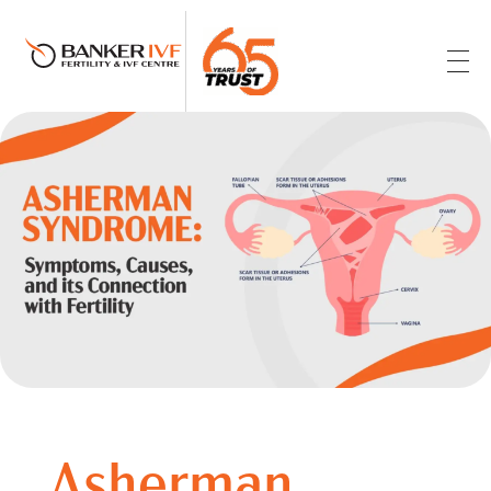
Banker IVF & Fertility Centre
Best IVF Centre in Ahmedabad
Asherman