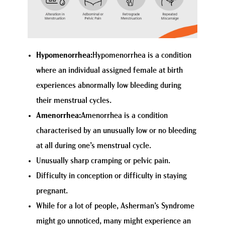
Hypomenorrhea:
Hypomenorrhea is a condition
where an individual assigned female at birth
experiences abnormally low bleeding during
their menstrual cycles.
Amenorrhea:
Amenorrhea is a condition
characterised by an unusually low or no bleeding
at all during one’s menstrual cycle.
Unusually sharp cramping or pelvic pain.
Difficulty in conception or difficulty in staying
pregnant.
While for a lot of people, Asherman’s Syndrome
might go unnoticed, many might experience an