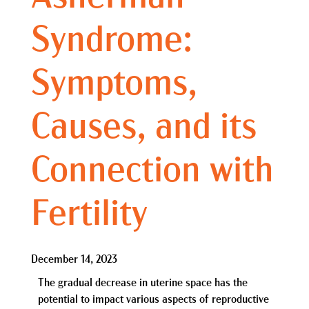
Syndrome:
Symptoms,
Causes, and its
Connection with
Fertility
December 14, 2023
The gradual decrease in uterine space has the
potential to impact various aspects of reproductive