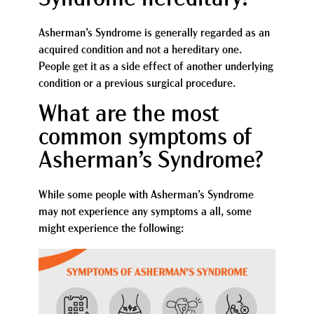
Asherman’s Syndrome is generally regarded as an
acquired condition and not a hereditary one.
People get it as a side effect of another underlying
condition or a previous surgical procedure.
What are the most
common symptoms of
Asherman’s Syndrome?
While some people with Asherman’s Syndrome
may not experience any symptoms a all, some
might experience the following: