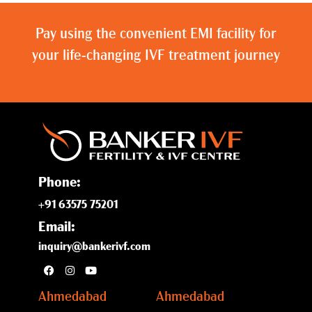
Pay using the convenient EMI facility for
your life-changing IVF treatment journey
Phone:
+91 63575 75201
Email:
inquiry@bankerivf.com
Ahmedabad
Ahmedabad