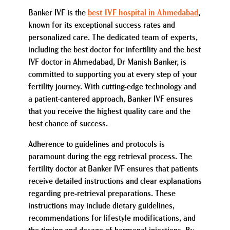
Banker IVF is the
best IVF hospital in Ahmedabad
,
known for its exceptional success rates and
personalized care. The dedicated team of experts,
including the best doctor for infertility and the best
IVF doctor in Ahmedabad, Dr Manish Banker, is
committed to supporting you at every step of your
fertility journey. With cutting-edge technology and
a patient-cantered approach, Banker IVF ensures
that you receive the highest quality care and the
best chance of success.
Adherence to guidelines and protocols is
paramount during the egg retrieval process. The
fertility doctor at Banker IVF ensures that patients
receive detailed instructions and clear explanations
regarding pre-retrieval preparations. These
instructions may include dietary guidelines,
recommendations for lifestyle modifications, and