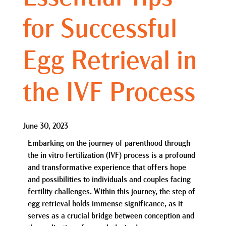
for Successful
Egg Retrieval in
the IVF Process
June 30, 2023
Embarking on the journey of parenthood through
the in vitro fertilization (IVF) process is a profound
and transformative experience that offers hope
and possibilities to individuals and couples facing
fertility challenges. Within this journey, the step of
egg retrieval holds immense significance, as it
serves as a crucial bridge between conception and