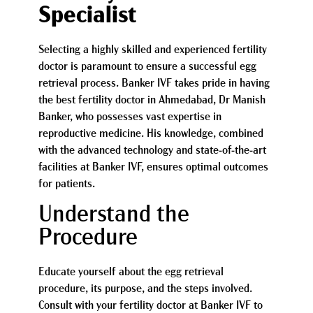
Specialist
Selecting a highly skilled and experienced fertility
doctor is paramount to ensure a successful egg
retrieval process. Banker IVF takes pride in having
the best fertility doctor in Ahmedabad, Dr Manish
Banker, who possesses vast expertise in
reproductive medicine. His knowledge, combined
with the advanced technology and state-of-the-art
facilities at Banker IVF, ensures optimal outcomes
for patients.
Understand the
Procedure
Educate yourself about the egg retrieval
procedure, its purpose, and the steps involved.
Consult with your fertility doctor at Banker IVF to