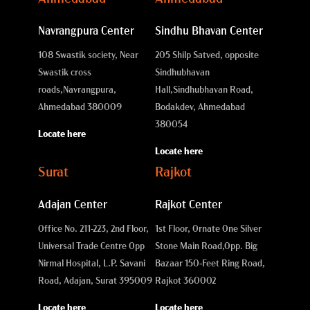
Navrangpura Center
Sindhu Bhavan Center
108 Swastik society, Near
205 Shilp Satved, opposite
Swastik cross
Sindhubhavan
roads,
Navrangpura,
Hall,
Sindhubhavan Road,
Ahmedabad 380009
Bodakdev, Ahmedabad
380054
Locate here
Locate here
Surat
Rajkot
Adajan Center
Rajkot Center
Office No. 211-223, 2nd Floor,
1st Floor, Ornate One Silver
Universal Trade Centre Opp
Stone Main Road,
Opp. Big
Nirmal Hospital, L.P. Savani
Bazaar 150-Feet Ring Road,
Road, Adajan, Surat 395009
Rajkot 360002
Locate here
Locate here