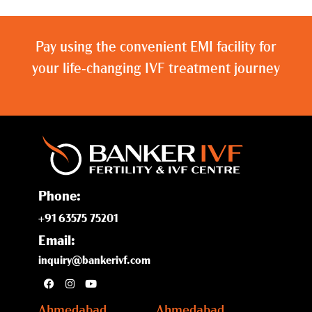
Pay using the convenient EMI facility for
your life-changing IVF treatment journey
Phone:
+91 63575 75201
Email:
inquiry@bankerivf.com
Ahmedabad
Ahmedabad