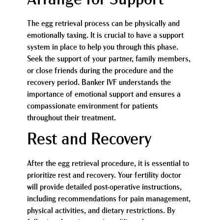
Arrange for Support
The egg retrieval process can be physically and
emotionally taxing. It is crucial to have a support
system in place to help you through this phase.
Seek the support of your partner, family members,
or close friends during the procedure and the
recovery period. Banker IVF understands the
importance of emotional support and ensures a
compassionate environment for patients
throughout their treatment.
Rest and Recovery
After the egg retrieval procedure, it is essential to
prioritize rest and recovery. Your fertility doctor
will provide detailed post-operative instructions,
including recommendations for pain management,
physical activities, and dietary restrictions. By