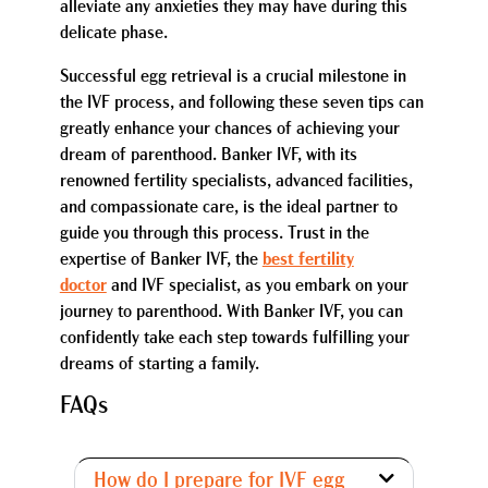
alleviate any anxieties they may have during this
delicate phase.
Successful egg retrieval is a crucial milestone in
the IVF process, and following these seven tips can
greatly enhance your chances of achieving your
dream of parenthood. Banker IVF, with its
renowned fertility specialists, advanced facilities,
and compassionate care, is the ideal partner to
guide you through this process. Trust in the
expertise of Banker IVF, the
best fertility
doctor
and IVF specialist, as you embark on your
journey to parenthood. With Banker IVF, you can
confidently take each step towards fulfilling your
dreams of starting a family.
FAQs
How do I prepare for IVF egg