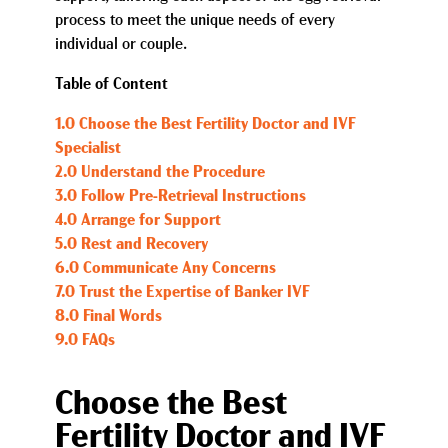
process to meet the unique needs of every
individual or couple.
Table of Content
1.0 Choose the Best Fertility Doctor and IVF
Specialist
2.0 Understand the Procedure
3.0 Follow Pre-Retrieval Instructions
4.0 Arrange for Support
5.0 Rest and Recovery
6.0 Communicate Any Concerns
7.0 Trust the Expertise of Banker IVF
8.0 Final Words
9.0 FAQs
Choose the Best
Fertility Doctor and IVF