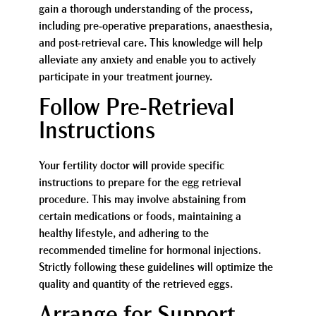
gain a thorough understanding of the process,
including pre-operative preparations, anaesthesia,
and post-retrieval care. This knowledge will help
alleviate any anxiety and enable you to actively
participate in your treatment journey.
Follow Pre-Retrieval
Instructions
Your fertility doctor will provide specific
instructions to prepare for the egg retrieval
procedure. This may involve abstaining from
certain medications or foods, maintaining a
healthy lifestyle, and adhering to the
recommended timeline for hormonal injections.
Strictly following these guidelines will optimize the
quality and quantity of the retrieved eggs.