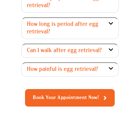
retrieval?
How long is period after egg
retrieval?
Can I walk after egg retrieval?
How painful is egg retrieval?
Book Your Appointment Now!