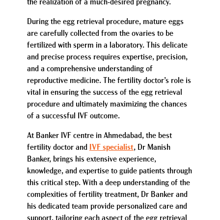
the realization of a much-desired pregnancy.
During the egg retrieval procedure, mature eggs
are carefully collected from the ovaries to be
fertilized with sperm in a laboratory. This delicate
and precise process requires expertise, precision,
and a comprehensive understanding of
reproductive medicine. The fertility doctor’s role is
vital in ensuring the success of the egg retrieval
procedure and ultimately maximizing the chances
of a successful IVF outcome.
At Banker IVF centre in Ahmedabad, the best
fertility doctor and
IVF specialist
, Dr Manish
Banker, brings his extensive experience,
knowledge, and expertise to guide patients through
this critical step. With a deep understanding of the
complexities of fertility treatment, Dr Banker and
his dedicated team provide personalized care and
support, tailoring each aspect of the egg retrieval