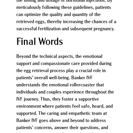
the timing and dosage of hormonal injections. By
meticulously following these guidelines, patients
can optimize the quality and quantity of the
retrieved eggs, thereby increasing the chances of a
successful fertilization and subsequent pregnancy.
Final Words
Beyond the technical aspects, the emotional
support and compassionate care provided during
the egg retrieval process play a crucial role in
patients’ overall well-being. Banker IVF
understands the emotional rollercoaster that
individuals and couples experience throughout the
IVF journey. Thus, they foster a supportive
environment where patients feel safe, heard, and
supported. The caring and empathetic team at
Banker IVF goes above and beyond to address
patients’ concerns, answer their questions, and