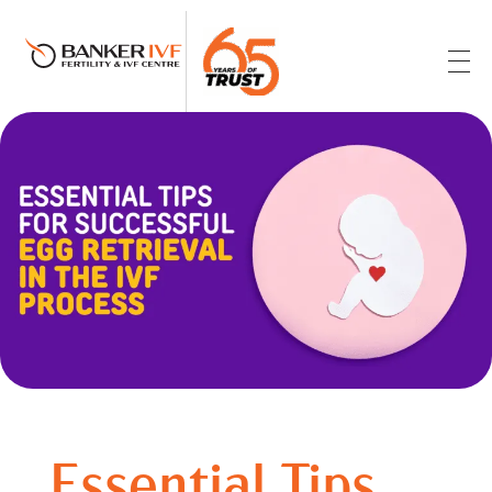
Banker IVF & Fertility Centre
Best IVF Centre in Ahmedabad
Essential Tips