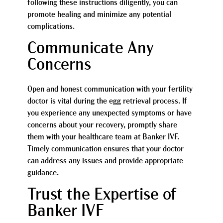
following these instructions diligently, you can
promote healing and minimize any potential
complications.
Communicate Any
Concerns
Open and honest communication with your fertility
doctor is vital during the egg retrieval process. If
you experience any unexpected symptoms or have
concerns about your recovery, promptly share
them with your healthcare team at Banker IVF.
Timely communication ensures that your doctor
can address any issues and provide appropriate
guidance.
Trust the Expertise of
Banker IVF