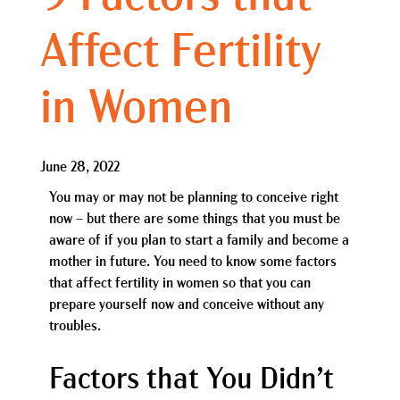
Affect Fertility
in Women
June 28, 2022
You may or may not be planning to conceive right
now – but there are some things that you must be
aware of if you plan to start a family and become a
mother in future. You need to know some factors
that affect fertility in women so that you can
prepare yourself now and conceive without any
troubles.
Factors that You Didn’t