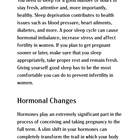
You need to sleep for a good number of hours to
stay fresh, attentive and, more importantly,
healthy. Sleep deprivation contributes to health
issues such as blood pressure, heart ailments,
diabetes, and more. A poor sleep cycle can cause
hormonal imbalance, increase stress and affect
fertility in women. If you plan to get pregnant
sooner or later, make sure that you sleep
appropriately, take proper rest and remain fresh.
Giving yourself good sleep has to be the most
comfortable you can do to prevent infertility in
women.
Hormonal Changes
Hormones play an extremely significant part in the
process of conceiving and taking pregnancy to the
full term. A slim shift in your hormones can
completely transform the trail in which your body