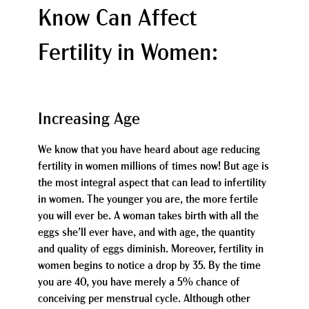
Know Can Affect
Fertility in Women:
Increasing Age
We know that you have heard about age reducing
fertility in women millions of times now! But age is
the most integral aspect that can lead to infertility
in women. The younger you are, the more fertile
you will ever be. A woman takes birth with all the
eggs she’ll ever have, and with age, the quantity
and quality of eggs diminish. Moreover, fertility in
women begins to notice a drop by 35. By the time
you are 40, you have merely a 5% chance of
conceiving per menstrual cycle. Although other