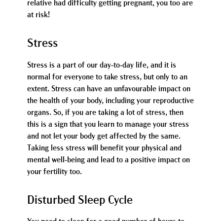
relative had difficulty getting pregnant, you too are
at risk!
Stress
Stress is a part of our day-to-day life, and it is
normal for everyone to take stress, but only to an
extent. Stress can have an unfavourable impact on
the health of your body, including your reproductive
organs. So, if you are taking a lot of stress, then
this is a sign that you learn to manage your stress
and not let your body get affected by the same.
Taking less stress will benefit your physical and
mental well-being and lead to a positive impact on
your fertility too.
Disturbed Sleep Cycle