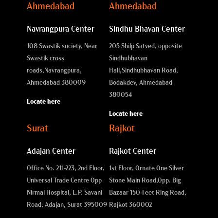
Ahmedabad
Ahmedabad
Navrangpura Center
Sindhu Bhavan Center
108 Swastik society, Near
205 Shilp Satved, opposite
Swastik cross
Sindhubhavan
roads,
Navrangpura,
Hall,
Sindhubhavan Road,
Ahmedabad 380009
Bodakdev, Ahmedabad
380054
Locate here
Locate here
Surat
Rajkot
Adajan Center
Rajkot Center
Office No. 211-223, 2nd Floor,
1st Floor, Ornate One Silver
Universal Trade Centre Opp
Stone Main Road,
Opp. Big
Nirmal Hospital, L.P. Savani
Bazaar 150-Feet Ring Road,
Road, Adajan, Surat 395009
Rajkot 360002