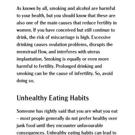
As known by all, smoking and alcohol are harmful
to your health, but you should know that these are
also one of the main causes that reduce fertility in
women. If you have conceived but still continue to
drink, the risk of miscarriage is high. Excessive
drinking causes ovulation problems, disrupts the
menstrual flow, and interferes with uterus
implantation. Smoking is equally or even more
harmful to fertility. Prolonged drinking and
smoking can be the cause of infertility. So, avoid
doing so.
Unhealthy Eating Habits
Someone has rightly said that you are what you eat
– most people generally do not prefer healthy over
junk food until they encounter unfavourable
consequences. Unhealthy eating habits can lead to