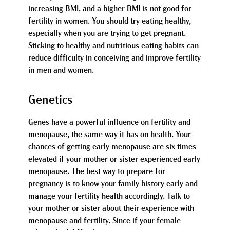
increasing BMI, and a higher BMI is not good for
fertility in women. You should try eating healthy,
especially when you are trying to get pregnant.
Sticking to healthy and nutritious eating habits can
reduce difficulty in conceiving and improve fertility
in men and women.
Genetics
Genes have a powerful influence on fertility and
menopause, the same way it has on health. Your
chances of getting early menopause are six times
elevated if your mother or sister experienced early
menopause. The best way to prepare for
pregnancy is to know your family history early and
manage your fertility health accordingly. Talk to
your mother or sister about their experience with
menopause and fertility. Since if your female