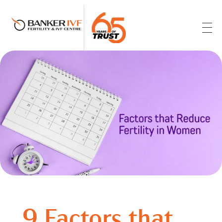
Banker IVF & Fertility Centre
Best IVF Centre in Ahmedabad
9 Factors that