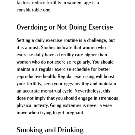
factors reduce fertility in women, age is a
considerable one.
Overdoing or Not Doing Exercise
Setting a daily exercise routine is a challenge, but
it is a must. Studies indicate that women who
exercise daily have a fertility rate higher than
women who do not exercise regularly. You should
maintain a regular exercise schedule for better
reproductive health. Regular exercising will boost
your fertility, keep your eggs healthy and maintain
an accurate menstrual cycle. Nevertheless, this
does not imply that you should engage in strenuous
physical activity. Going extremes is never a wise
move when trying to get pregnant.
Smoking and Drinking