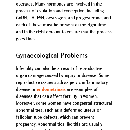
operates. Many hormones are involved in the
process of ovulation and conception, including
GnRH, LH, FSH, oestrogen, and progesterone, and
each of these must be present at the right time
and in the right amount to ensure that the process
goes fine.
Gynaecological Problems
Infertility can also be a result of reproductive
organ damage caused by injury or disease. Some
reproductive issues such as pelvic inflammatory
disease or
endometriosis
are examples of
diseases that can affect fertility in women.
Moreover, some women have congenital structural
abnormalities, such as a deformed uterus or
fallopian tube defects, which can prevent
pregnancy. Abnormalities like this are usually