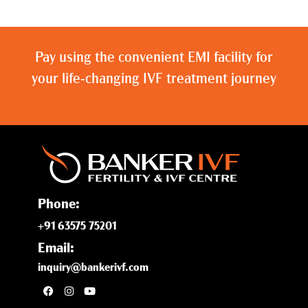
Pay using the convenient EMI facility for
your life-changing IVF treatment journey
Phone:
+91 63575 75201
Email:
inquiry@bankerivf.com