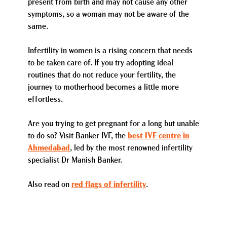
present from birth and may not cause any other
symptoms, so a woman may not be aware of the
same.
Infertility in women is a rising concern that needs
to be taken care of. If you try adopting ideal
routines that do not reduce your fertility, the
journey to motherhood becomes a little more
effortless.
Are you trying to get pregnant for a long but unable
to do so? Visit Banker IVF, the
best IVF centre in
Ahmedabad
, led by the most renowned infertility
specialist Dr Manish Banker.
Also read on
red flags of infertility
.