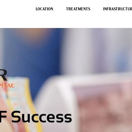
LOCATION
TREATMENTS
INFRASTRUCTURE