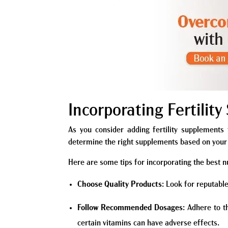
Incorporating Fertilit
As you consider adding fertility supplements t
determine the right supplements based on your 
Here are some tips for incorporating the best nu
Choose Quality Products
: Look for reputable
Follow Recommended Dosages
: Adhere to 
certain vitamins can have adverse effects.