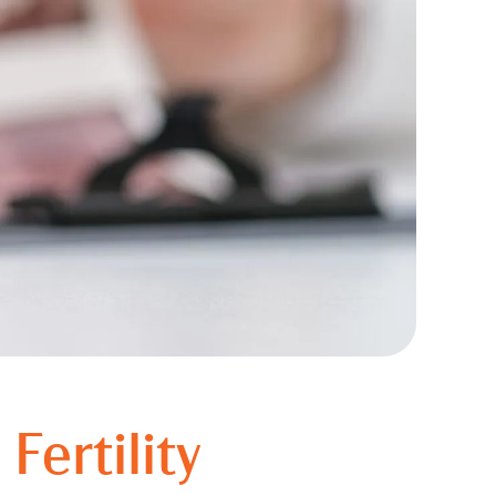
Fertility