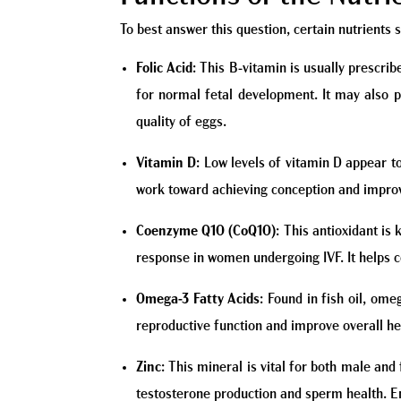
To best answer this question, certain nutrients s
Folic Acid
: This B-vitamin is usually prescrib
for normal fetal development. It may also p
quality of eggs.
Vitamin D
: Low levels of vitamin D appear to
work toward achieving conception and impro
Coenzyme Q10 (CoQ10)
: This antioxidant is
response in women undergoing IVF. It helps 
Omega-3 Fatty Acids
: Found in fish oil, om
reproductive function and improve overall he
Zinc
: This mineral is vital for both male and
testosterone production and sperm health. Ens