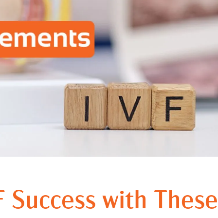
 Success with These 