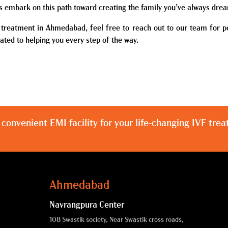
’s embark on this path toward creating the family you’ve always dre
F treatment in Ahmedabad, feel free to reach out to our team for p
ated to helping you every step of the way.
 convenient EMI facility for your life-changing IVF tre
Ahmedabad
Navrangpura Center
108 Swastik society, Near Swastik cross roads,