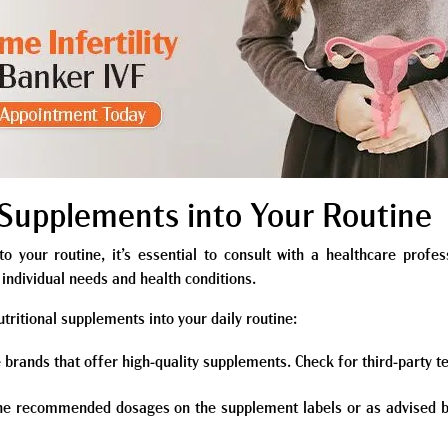
y Supplements into Your Routine
o your routine, it’s essential to consult with a healthcare profes
individual needs and health conditions.
tritional supplements into your daily routine:
 brands that offer high-quality supplements. Check for third-party te
the recommended dosages on the supplement labels or as advised by