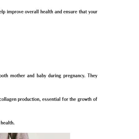
help improve overall health and ensure that your
t both mother and baby during pregnancy. They
collagen production, essential for the growth of
 health.