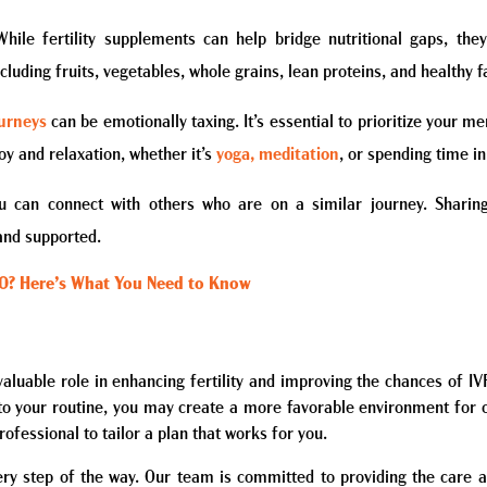
While fertility supplements can help bridge nutritional gaps, th
cluding fruits, vegetables, whole grains, lean proteins, and healthy f
ourneys
can be emotionally taxing. It’s essential to prioritize your m
oy and relaxation, whether it’s
yoga, meditation
, or spending time in
 can connect with others who are on a similar journey. Sharing
and supported.
40? Here’s What You Need to Know
 valuable role in enhancing fertility and improving the chances of I
into your routine, you may create a more favorable environment for
rofessional to tailor a plan that works for you.
ery step of the way. Our team is committed to providing the care a