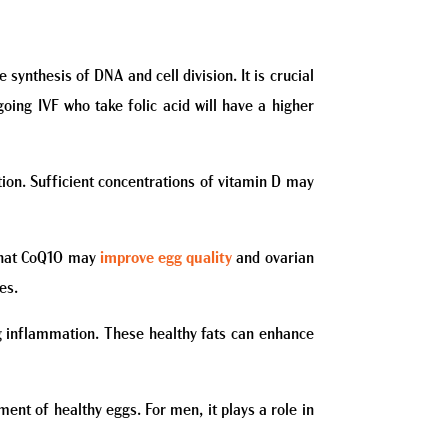
synthesis of DNA and cell division. It is crucial
ing IVF who take folic acid will have a higher
ation. Sufficient concentrations of vitamin D may
s that CoQ10 may
improve egg quality
and ovarian
es.
ng inflammation. These healthy fats can enhance
ment of healthy eggs. For men, it plays a role in