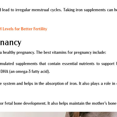
nd lead to irregular menstrual cycles. Taking iron supplements can 
Levels for Better Fertility
gnancy
 a healthy pregnancy. The best vitamins for pregnancy include:
rmulated supplements that contain essential nutrients to suppor
nd DHA (an omega-3 fatty acid).
 system and helps in the absorption of iron. It also plays a role in 
for fetal bone development. It also helps maintain the mother’s bone