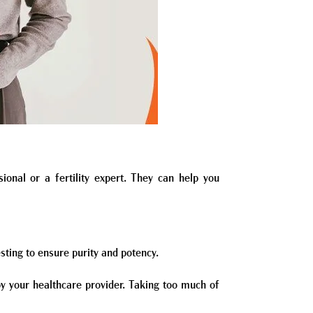
sional or a fertility expert. They can help you
sting to ensure purity and potency.
 your healthcare provider. Taking too much of