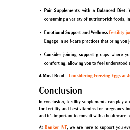
Pair Supplements with a Balanced Diet
: 
consuming a variety of nutrient-rich foods, in
Emotional Support and Wellness
Fertility j
Engage in self-care practices that bring you j
Consider joining support
groups where you
comforting, allowing you to feel understood 
A Must Read
–
Considering Freezing Eggs at 
Conclusion
In conclusion, fertility supplements can play a
for fertility and best vitamins for pregnancy 
and it’s important to consult with a healthcare p
At
Banker IVF
, we are here to support you ev