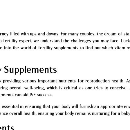
 journey filled with ups and downs. For many couples, the dream of st
 a fertility expert, we understand the challenges you may face. Luck
ive into the world of fertility supplements to find out which vitamin
ty Supplements
s providing various important nutrients for reproduction health. As
oring overall well-being, which is critical as one tries to conceiv
ements can aid IVF success.
 essential in ensuring that your body will furnish an appropriate en
hance overall health, ensuring your body remains nurturing for a baby
ents