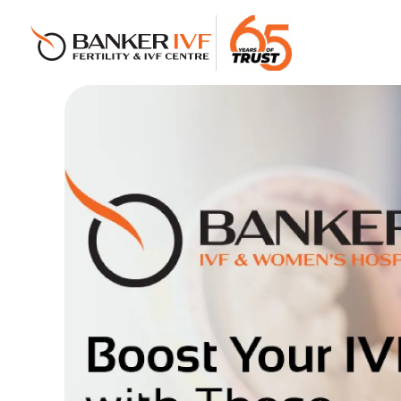
Banker IVF & Fertility Centre
Best IVF Centre in Ahmedabad