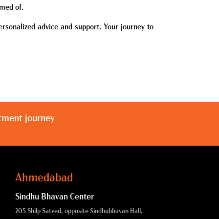
amed of.
ersonalized advice and support. Your journey to
atment journey
Ahmedabad
Sindhu Bhavan Center
205 Shilp Satved, opposite Sindhubhavan Hall,