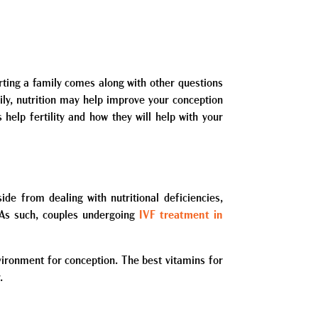
arting a family comes along with other questions
ily, nutrition may help improve your conception
s help fertility and how they will help with your
ide from dealing with nutritional deficiencies,
e. As such, couples undergoing
IVF treatment in
vironment for conception. The best vitamins for
.