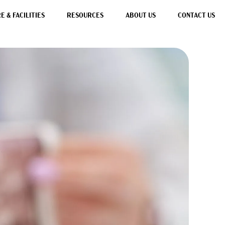
 & FACILITIES
RESOURCES
ABOUT US
CONTACT US