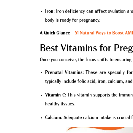
Iron
: Iron deficiency can affect ovulation a
body is ready for pregnancy.
A Quick Glance
–
51 Natural Ways to Boost AMH 
Best Vitamins for Pre
Once you conceive, the focus shifts to ensuring
Prenatal Vitamins
: These are specially fo
typically include folic acid, iron, calcium, a
Vitamin C
: This vitamin supports the immune
healthy tissues.
Calcium
: Adequate calcium intake is crucial 