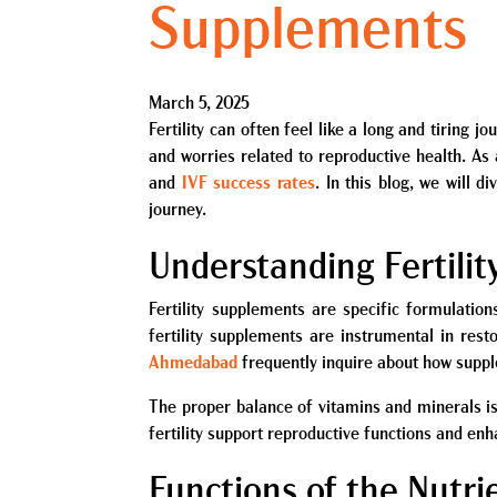
Supplements
March 5, 2025
Fertility can often feel like a long and tiring
and worries related to reproductive health. As
and
IVF success rates
. In this blog, we will d
journey.
Understanding Fertili
Fertility supplements are specific formulation
fertility supplements are instrumental in rest
Ahmedabad
frequently inquire about how suppl
The proper balance of vitamins and minerals is
fertility support reproductive functions and en
Functions of the Nutri