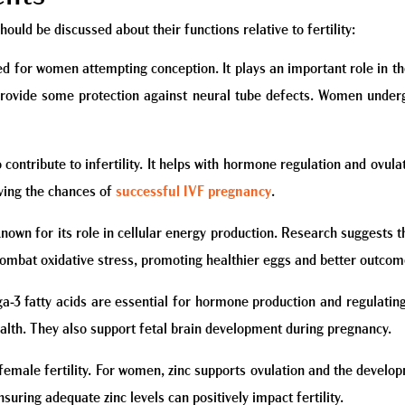
hould be discussed about their functions relative to fertility:
ed for women attempting conception. It plays an important role in the 
rovide some protection against neural tube defects. Women undergo
 contribute to infertility. It helps with hormone regulation and ovul
ving the chances of
successful IVF pregnancy
.
 known for its role in cellular energy production. Research suggest
combat oxidative stress, promoting healthier eggs and better outcom
ega-3 fatty acids are essential for hormone production and regulati
alth. They also support fetal brain development during pregnancy.
 female fertility. For women, zinc supports ovulation and the develop
uring adequate zinc levels can positively impact fertility.