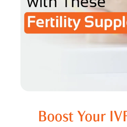
Boost Your IVF