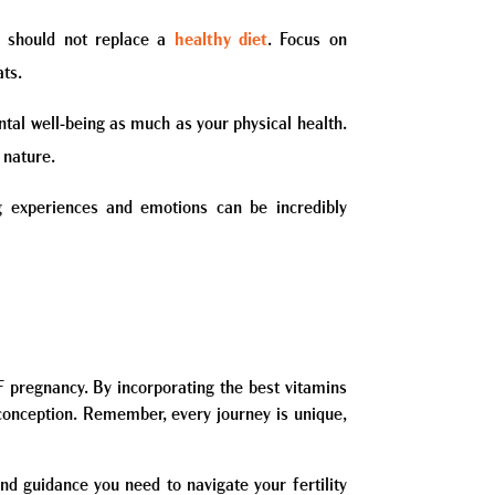
ey should not replace a
healthy diet
. Focus on
ats.
ental well-being as much as your physical health.
 nature.
 experiences and emotions can be incredibly
VF pregnancy. By incorporating the best vitamins
 conception. Remember, every journey is unique,
nd guidance you need to navigate your fertility