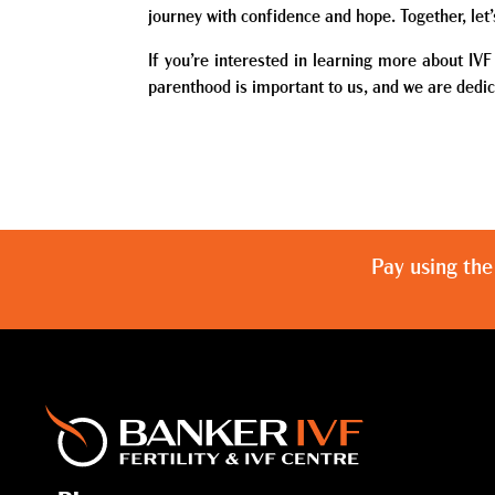
journey with confidence and hope. Together, let
If you’re interested in learning more about IV
parenthood is important to us, and we are dedic
Pay using the