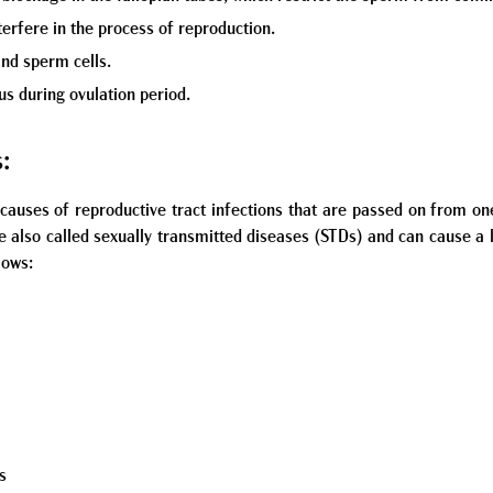
erfere in the process of reproduction.
nd sperm cells.
us during ovulation period.
s:
causes of reproductive tract infections that are passed on from on
re also called sexually transmitted diseases (STDs) and can cause a
lows:
a
s