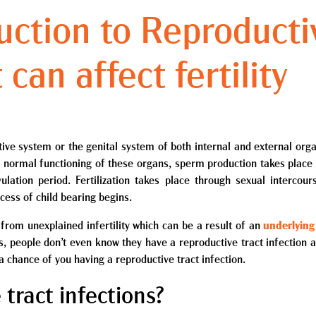
uction to Reproducti
 can affect fertility
tive system or the genital system of both internal and external orga
he normal functioning of these organs, sperm production takes place
ulation period. Fertilization takes place through sexual intercour
cess of child bearing begins.
om unexplained infertility which can be a result of an
underlying
es, people don’t even know they have a reproductive tract infection 
e a chance of you having a reproductive tract infection.
tract infections?