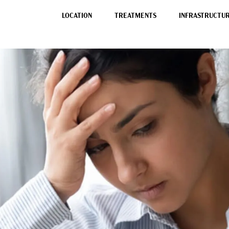
LOCATION
TREATMENTS
INFRASTRUCTURE