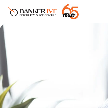
Banker IVF & Fertility Centre
Best IVF Centre in Ahmedabad