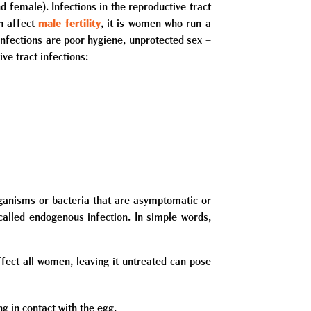
nd female). Infections in the reproductive tract
an affect
male fertility
, it is women who run a
infections are poor hygiene, unprotected sex –
ve tract infections:
rganisms or bacteria that are asymptomatic or
called endogenous infection. In simple words,
fect all women, leaving it untreated can pose
g in contact with the egg.