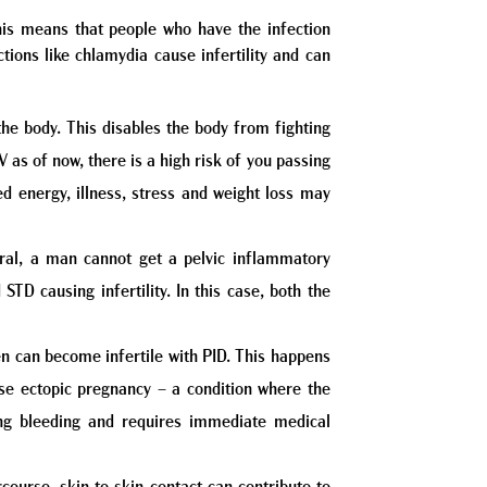
is means that people who have the infection
tions like chlamydia cause infertility and can
he body. This disables the body from fighting
V as of now, there is a high risk of you passing
ed energy, illness, stress and weight loss may
eral, a man cannot get a pelvic inflammatory
TD causing infertility. In this case, both the
en can become infertile with PID. This happens
use ectopic pregnancy – a condition where the
ning bleeding and requires immediate medical