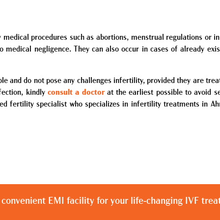
y medical procedures such as abortions, menstrual regulations or in 
 to medical negligence. They can also occur in cases of already exis
le and do not pose any challenges infertility, provided they are tre
fection, kindly
consult a doctor
at the earliest possible to avoid 
d fertility specialist who specializes in infertility treatments in 
 convenient EMI facility for your life-changing IVF tre