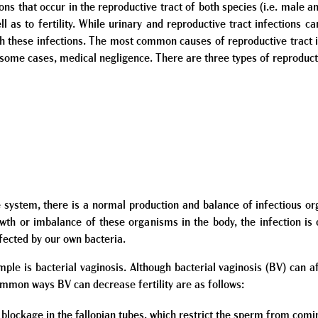
ons that occur in the reproductive tract of both species (i.e. male a
l as to fertility. While urinary and reproductive tract infections c
with these infections. The most common causes of reproductive tract 
in some cases, medical negligence. There are three types of reproducti
ve system, there is a normal production and balance of infectious o
th or imbalance of these organisms in the body, the infection is 
ected by our own bacteria.
 is bacterial vaginosis. Although bacterial vaginosis (BV) can af
common ways BV can decrease fertility are as follows:
 blockage in the fallopian tubes, which restrict the sperm from comin