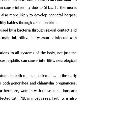
ourse, skin to skin contact can contribute to
an cause infertility due to STDs. Furthermore,
 also more likely to develop neonatal herpes,
lthy babies through c-section birth.
 caused by a bacteria through sexual contact and
 male infertility. If a woman is infected with
ations to all systems of the body, not just the
s, syphilis can cause infertility, neurological
toms in both males and females. In the early
. For both gonorrhea and chlamydia pregnancies,
 Furthermore, women with these conditions are
cted with PID, in most cases, fertility is also