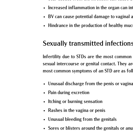
Increased inflammation in the organ can int
BV can cause potential damage to vaginal a
Hindrance in the production of healthy muc
Sexually transmitted infection
Infertility due to STDs are the most common 
sexual intercourse or genital contact. They a
most common symptoms of an STD are as fol
Unusual discharge from the penis or vagin
Pain during excretion
Itching or burning sensation
Rashes in the vagina or penis
Unusual bleeding from the genitals
Sores or blisters around the genitals or anu