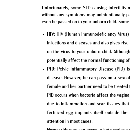
Unfortunately, some STD causing infertilit
without any symptoms may unintentionally pass
even be passed on to your unborn child. Some 
HIV:
HIV (Human Immunodeficiency Virus) is
infections and diseases and also gives rise 
on the virus to your unborn child. Althoug
potentially affect the normal functioning of
PID:
Pelvic inflammatory Disease (PID) is
disease. However, he can pass on a sexuall
female and her partner need to be treated 
PID occurs when bacteria affect the vagina
due to inflammation and scar tissues that
fertilized egg implants itself outside t
attention in most cases.