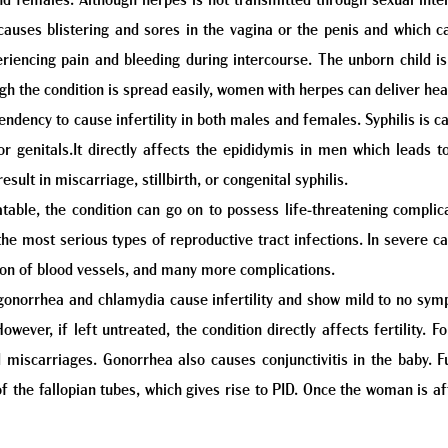
 females. Although herpes is not transmitted through sexual interc
 causes blistering and sores in the vagina or the penis and which c
iencing pain and bleeding during intercourse. The unborn child is
gh the condition is spread easily, women with herpes can deliver hea
 tendency to cause infertility in both males and females. Syphilis is
r genitals.It directly affects the epididymis in men which leads to
esult in miscarriage, stillbirth, or congenital syphilis.
eatable, the condition can go on to possess life-threatening complic
e most serious types of reproductive tract infections. In severe case
ion of blood vessels, and many more complications.
onorrhea and chlamydia cause infertility and show mild to no symp
 However, if left untreated, the condition directly affects fertility
nd miscarriages. Gonorrhea also causes conjunctivitis in the baby.
the fallopian tubes, which gives rise to PID. Once the woman is affe