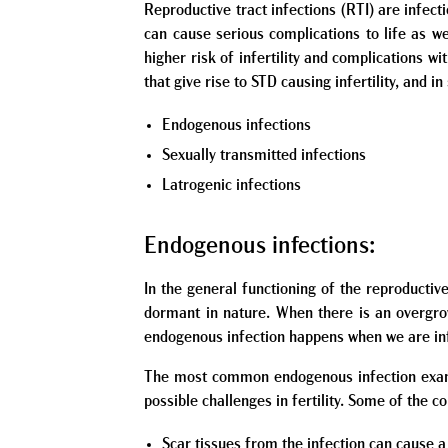
Reproductive tract infections (RTI) are infecti
can cause serious complications to life as wel
higher risk of infertility and complications 
that give rise to STD causing infertility, and 
Endogenous infections
Sexually transmitted infections
Latrogenic infections
Endogenous infections:
In the general functioning of the reproducti
dormant in nature. When there is an overgrow
endogenous infection happens when we are inf
The most common endogenous infection example
possible challenges in fertility. Some of the 
Scar tissues from the infection can cause a