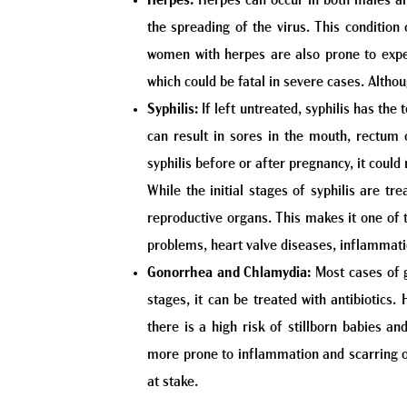
Herpes:
Herpes can occur in both males and
the spreading of the virus. This condition
women with herpes are also prone to exper
which could be fatal in severe cases. Althou
Syphilis:
If left untreated, syphilis has the
can result in sores in the mouth, rectum o
syphilis before or after pregnancy, it could r
While the initial stages of syphilis are tr
reproductive organs. This makes it one of th
problems, heart valve diseases, inflammat
Gonorrhea and Chlamydia:
Most cases of g
stages, it can be treated with antibiotics.
there is a high risk of stillborn babies a
more prone to inflammation and scarring of 
at stake.