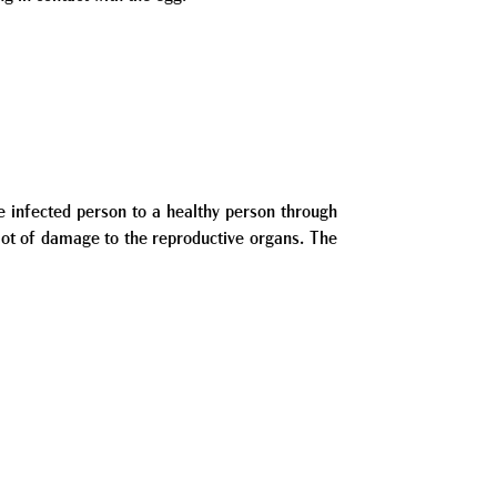
e infected person to a healthy person through
 lot of damage to the reproductive organs. The