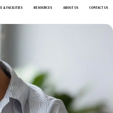
 & FACILITIES
RESOURCES
ABOUT US
CONTACT US