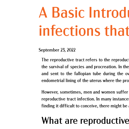
A Basic Introd
infections that
September 23, 2022
The reproductive tract refers to the reproduc
the survival of species and procreation. In t
and sent to the fallopian tube during the ov
endometrial lining of the uterus where the pro
However, sometimes, men and women suffer fr
reproductive tract infection. In many instanc
finding it difficult to conceive, there might b
What are reproductive 