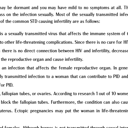
y may be dormant and you may have mild to no symptoms at all. Th
 on the infection sexually. Most of the sexually transmitted infec
of the common STD causing infertility are as follows:
 a sexually transmitted virus that affects the immune system of t
to other life-threatening complications. Since there is no cure for HI
h there is no direct connection between HIV and infertility, decreas
 the reproductive organ and cause infertility.
 an infection that affects the female reproductive organ. In gen
y transmitted infection to a woman that can contribute to PID and S
for PID.
, fallopian tubes, or ovaries. According to research 1 out of 10 wom
 block the fallopian tubes. Furthermore, the condition can also ca
he uterus. Ectopic pregnancies may put the woman in life-threate