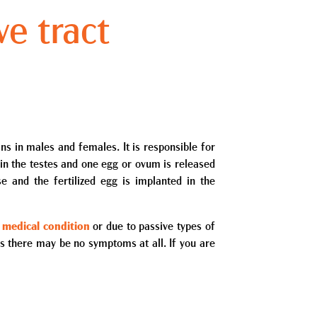
ve tract
ns in males and females. It is responsible for
 in the testes and one egg or ovum is released
se and the fertilized egg is implanted in the
 medical condition
or due to passive types of
as there may be no symptoms at all. If you are