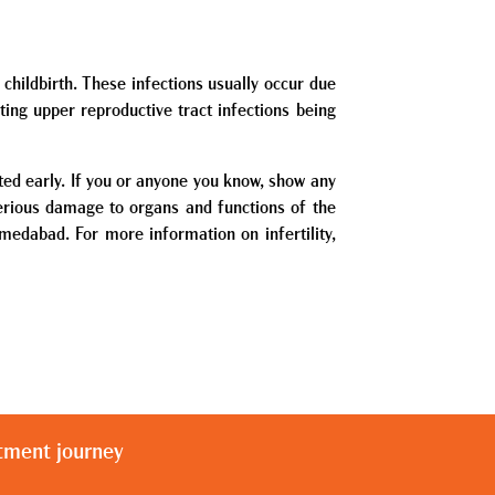
childbirth. These infections usually occur due
ting upper reproductive tract infections being
ated early. If you or anyone you know, show any
serious damage to organs and functions of the
Ahmedabad. For more information on infertility,
atment journey