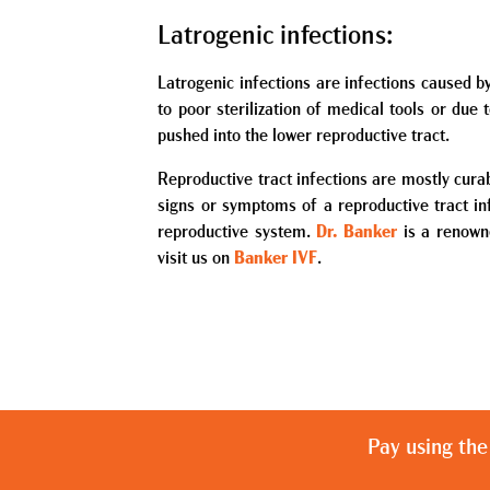
Latrogenic infections:
Latrogenic infections are infections caused b
to poor sterilization of medical tools or due
pushed into the lower reproductive tract.
Reproductive tract infections are mostly curab
signs or symptoms of a reproductive tract in
reproductive system.
Dr. Banker
is a renowne
visit us on
Banker IVF
.
Pay using the