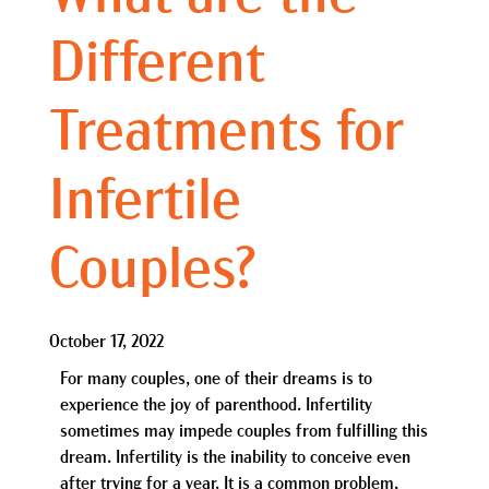
Different
Treatments for
Infertile
Couples?
October 17, 2022
For many couples, one of their dreams is to
experience the joy of parenthood. Infertility
sometimes may impede couples from fulfilling this
dream. Infertility is the inability to conceive even
after trying for a year. It is a common problem,