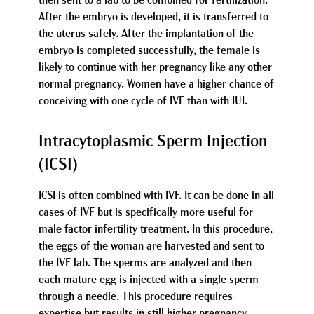
then sent to a lab to be combined for fertilization.
After the embryo is developed, it is transferred to
the uterus safely. After the implantation of the
embryo is completed successfully, the female is
likely to continue with her pregnancy like any other
normal pregnancy. Women have a higher chance of
conceiving with one cycle of IVF than with IUI.
Intracytoplasmic Sperm Injection
(ICSI)
ICSI is often combined with IVF. It can be done in all
cases of IVF but is specifically more useful for
male factor infertility treatment. In this procedure,
the eggs of the woman are harvested and sent to
the IVF lab. The sperms are analyzed and then
each mature egg is injected with a single sperm
through a needle. This procedure requires
expertise but results in still higher pregnancy