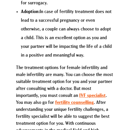
for surrogacy.
Adoption:
In case of fertility treatment does not
lead to a successful pregnancy or even
otherwise, a couple can always choose to adopt
a child. This is an excellent option as you and
your partner will be impacting the life of a child
in a positive and meaningful way.
The treatment options for female infertility and
male infertility are many. You can choose the most
suitable treatment option for you and your partner
after consulting with a doctor. But most
importantly, you must consult an
IVF specialist
.
You may also go for
fertility counselling
. After
understanding your unique fertility challenges, a
fertility specialist will be able to suggest the best
treatment option for you. With continuous