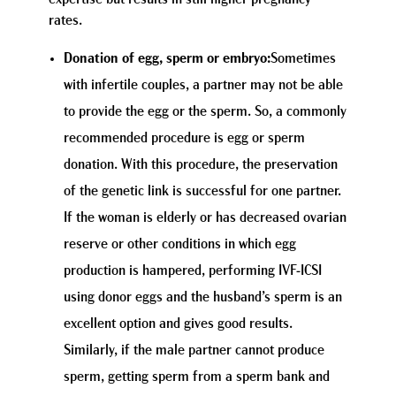
rates.
Donation of egg, sperm or embryo:
Sometimes
with infertile couples, a partner may not be able
to provide the egg or the sperm. So, a commonly
recommended procedure is egg or sperm
donation. With this procedure, the preservation
of the genetic link is successful for one partner.
If the woman is elderly or has decreased ovarian
reserve or other conditions in which egg
production is hampered, performing IVF-ICSI
using donor eggs and the husband’s sperm is an
excellent option and gives good results.
Similarly, if the male partner cannot produce
sperm, getting sperm from a sperm bank and