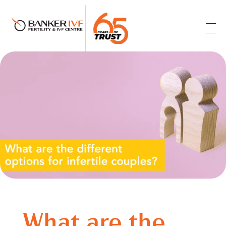
Banker IVF & Fertility Centre
Best IVF Centre in Ahmedabad
What are the