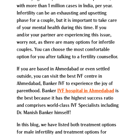
with more than 1 million cases in India, per year.
Infertility can be an exhausting and upsetting
phase for a couple, but it is important to take care
of your mental health during this time. If you
and/or your partner are experiencing this issue,
worry not, as there are many options for infertile
couples. You can choose the most comfortable
option for you after talking to a fertility counsellor.
If you are based in Ahmedabad or even settled
outside, you can visit the best IVF centre in
Ahmedabad, Banker IVF to experience the joy of
parenthood. Banker
IVF hospital in Ahmedabad
is
the best because it has the highest success ratio
and comprises world-class IVF Specialists including
Dr. Manish Banker himself!
In this blog, we have listed both treatment options
for male infertility and treatment options for