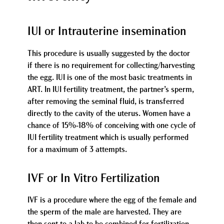
IUI or Intrauterine insemination
This procedure is usually suggested by the doctor
if there is no requirement for collecting/harvesting
the egg. IUI is one of the most basic treatments in
ART. In IUI fertility treatment, the partner’s sperm,
after removing the seminal fluid, is transferred
directly to the cavity of the uterus. Women have a
chance of 15%-18% of conceiving with one cycle of
IUI fertility treatment which is usually performed
for a maximum of 3 attempts.
IVF or In Vitro Fertilization
IVF is a procedure where the egg of the female and
the sperm of the male are harvested. They are