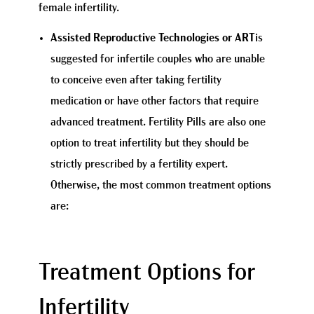
female infertility.
Assisted Reproductive Technologies or ART
is
suggested for infertile couples who are unable
to conceive even after taking fertility
medication or have other factors that require
advanced treatment. Fertility Pills are also one
option to treat infertility but they should be
strictly prescribed by a fertility expert.
Otherwise, the most common treatment options
are:
Treatment Options for
Infertility