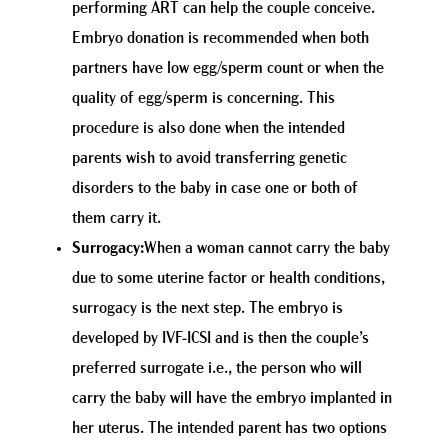
performing ART can help the couple conceive.
Embryo donation is recommended when both
partners have low egg/sperm count or when the
quality of egg/sperm is concerning. This
procedure is also done when the intended
parents wish to avoid transferring genetic
disorders to the baby in case one or both of
them carry it.
Surrogacy:
When a woman cannot carry the baby
due to some uterine factor or health conditions,
surrogacy is the next step. The embryo is
developed by IVF-ICSI and is then the couple’s
preferred surrogate i.e., the person who will
carry the baby will have the embryo implanted in
her uterus. The intended parent has two options