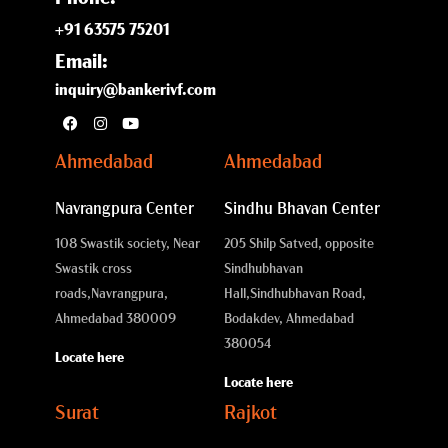
+91 63575 75201
Email:
inquiry@bankerivf.com
Ahmedabad
Ahmedabad
Navrangpura Center
Sindhu Bhavan Center
108 Swastik society, Near
205 Shilp Satved, opposite
Swastik cross
Sindhubhavan
roads,
Navrangpura,
Hall,
Sindhubhavan Road,
Ahmedabad 380009
Bodakdev, Ahmedabad
380054
Locate here
Locate here
Surat
Rajkot