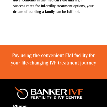
advancements in the medical field and high
success rates for infertility treatment options, your
dream of building a family can be fulfilled.
Pay using the convenient EMI facility for
your life-changing IVF treatment journey
Phone: