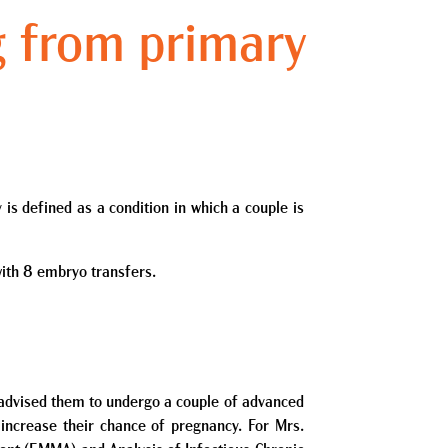
g from primary
 is defined as a condition in which a couple is
with 8 embryo transfers.
nd advised them to undergo a couple of advanced
 increase their chance of pregnancy. For Mrs.