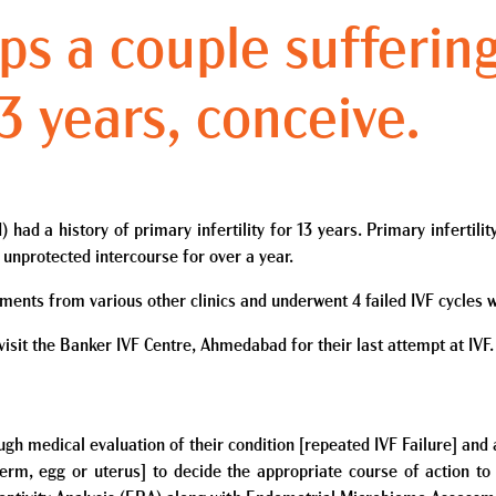
ps a couple sufferin
 13 years, conceive.
ad a history of primary infertility for 13 years. Primary infertility
 unprotected intercourse for over a year.
atments from various other clinics and underwent 4 failed IVF cycles 
 visit the Banker IVF Centre, Ahmedabad for their last attempt at IVF.
rough medical evaluation of their condition [repeated IVF Failure] a
erm, egg or uterus] to decide the appropriate course of action to