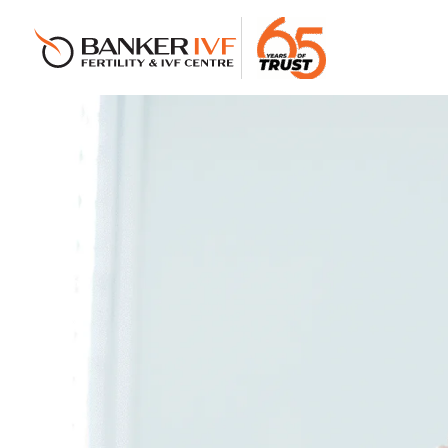
Banker IVF & Fertility Centre
Best IVF Centre in Ahmedabad