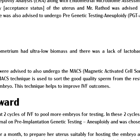
eptivity Analysis (ERA) along with Endometrial Microbiome Assessm
ty
[acceptance status]
of the uterus and Mr. Rathod was advised 
e was also advised to undergo Pre Genetic Testing-Aneuploidy (PGT-
etrium had ultra-low biomass and there was a lack of lactobaci
ere advised to also undergo the MACS (Magnetic Activated Cell Sor
ACS technique is used to sort the good quality sperm from the rest.
embryo. This technique helps to improve IVF outcomes.
rward
t 2 cycles of IVF to pool more embryos for testing. In these 2 cycl
mal on Pre-Implantation Genetic Testing – Aneuploidy and was chosen
or a month, to prepare her uterus suitably for hosting the embryo