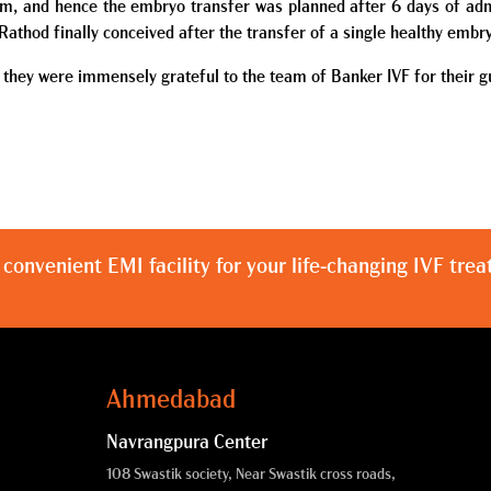
m, and hence the embryo transfer was planned after 6 days of adm
Rathod finally conceived after the transfer of a single healthy embr
 they were immensely grateful to the team of Banker IVF for their gui
 convenient EMI facility for your life-changing IVF tre
Ahmedabad
Navrangpura Center
108 Swastik society, Near Swastik cross roads,