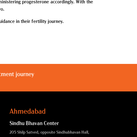
inistering progesterone accordingly. With the
yo.
dance in their fertility journey.
atment journey
Ahmedabad
Sindhu Bhavan Center
205 Shilp Satved, opposite Sindhubhavan Hall,