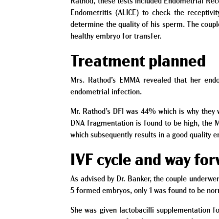
Rathod, these tests included Endometrial Rec
Endometritis (ALICE) to check the receptivi
determine the quality of his sperm. The coupl
healthy embryo for transfer.
Treatment planned
Mrs. Rathod’s EMMA revealed that her endom
endometrial infection.
Mr. Rathod’s DFI was 44% which is why they w
DNA fragmentation is found to be high, the M
which subsequently results in a good quality 
IVF cycle and way fo
As advised by Dr. Banker, the couple underwen
5 formed embryos, only 1 was found to be nor
She was given lactobacilli supplementation f