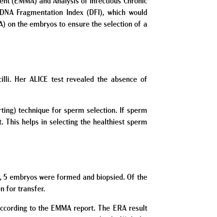
ent (EMMA) and Analysis of Infectious Chronic
DNA Fragmentation Index (DFI), which would
A) on the embryos to ensure the selection of a
lli. Her ALICE test revealed the absence of
ting) technique for sperm selection. If sperm
 This helps in selecting the healthiest sperm
es, 5 embryos were formed and biopsied. Of the
 for transfer.
 according to the EMMA report. The ERA result