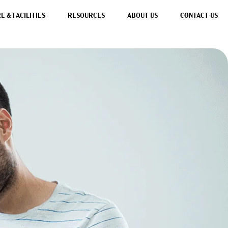
 & FACILITIES
RESOURCES
ABOUT US
CONTACT US