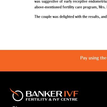
was suggestive of early receptive endometriu
above-mentioned fertility care program, Mrs. 
The couple was delighted with the results, and
Pay using the