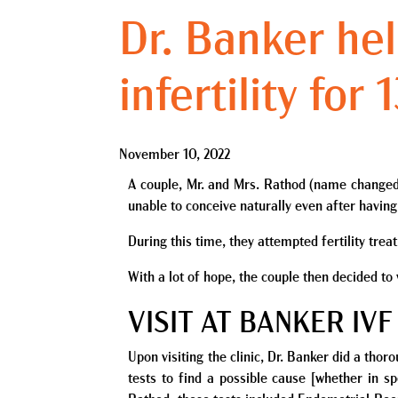
Dr. Banker hel
infertility for
November 10, 2022
A couple, Mr. and Mrs. Rathod (name changed) h
unable to conceive naturally even after having
During this time, they attempted fertility tre
With a lot of hope, the couple then decided to
VISIT AT BANKER IVF
Upon visiting the clinic, Dr. Banker did a tho
tests to find a possible cause [
whether
in sp