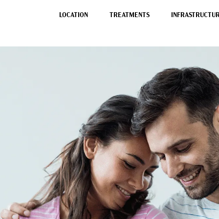
LOCATION
TREATMENTS
INFRASTRUCTURE