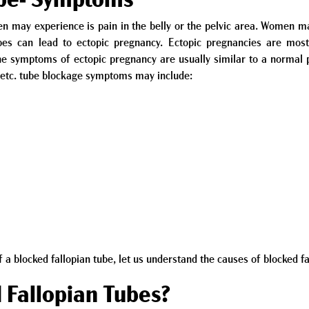
ube- Symptoms
ay experience is pain in the belly or the pelvic area. Women may 
ubes can lead to ectopic pregnancy. Ectopic pregnancies are mo
he symptoms of ectopic pregnancy are usually similar to a norm
e etc. tube blockage symptoms may include:
 blocked fallopian tube, let us understand the causes of blocked fa
 Fallopian Tubes?