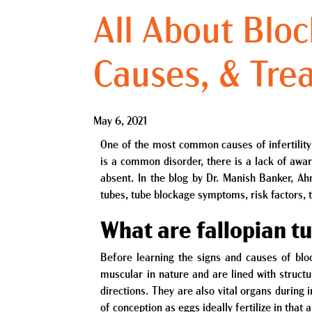
All About Blo
Causes, & Tre
May 6, 2021
One of the most common causes of infertility 
is a common disorder, there is a lack of awa
absent. In the blog by Dr. Manish Banker, Ah
tubes, tube blockage symptoms, risk factors,
What are fallopian t
Before learning the signs and causes of bloc
muscular in nature and are lined with struct
directions. They are also vital organs during
of conception as eggs ideally fertilize in that