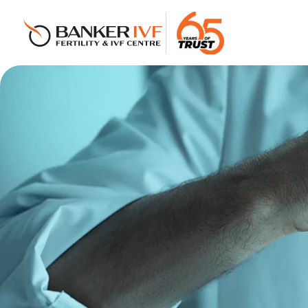
Banker IVF & Fertility Centre
Best IVF Centre in Ahmedabad