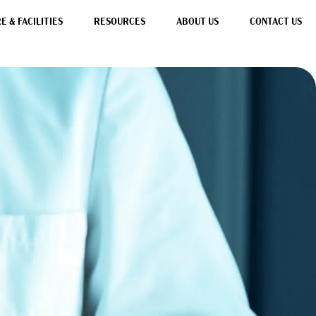
 & FACILITIES
RESOURCES
ABOUT US
CONTACT US