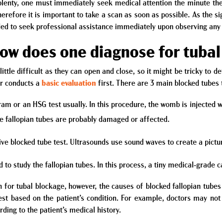
 plenty, one must immediately seek medical attention the minute t
efore it is important to take a scan as soon as possible. As the s
ded to seek professional assistance immediately upon observing any
How does one diagnose for tuba
little difficult as they can open and close, so it might be tricky to d
or conducts a
basic evaluation
first. There are 3 main blocked tubes 
 or an HSG test usually. In this procedure, the womb is injected wit
the fallopian tubes are probably damaged or affected.
ive blocked tube test. Ultrasounds use sound waves to create a pictur
to study the fallopian tubes. In this process, a tiny medical-grade c
 for tubal blockage, however, the causes of blocked fallopian tu
st based on the patient’s condition. For example, doctors may no
ing to the patient’s medical history.