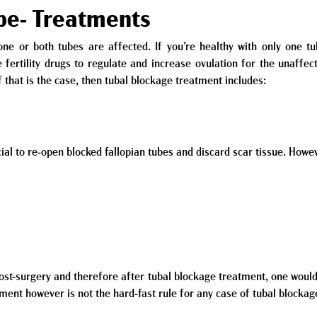
ube- Treatments
e or both tubes are affected. If you’re healthy with only one tub
fertility drugs to regulate and increase ovulation for the unaffect
If that is the case, then tubal blockage treatment includes:
ial to re-open blocked fallopian tubes and discard scar tissue. Howev
ost-surgery and therefore after tubal blockage treatment, one would
tment however is not the hard-fast rule for any case of tubal blockag