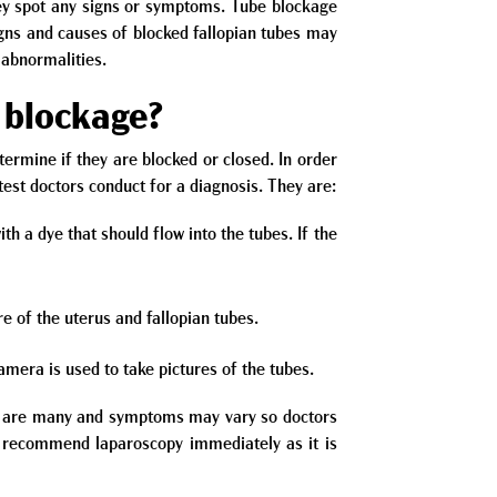
hey spot any signs or symptoms. Tube blockage
igns and causes of blocked fallopian tubes may
 abnormalities.
l blockage?
etermine if they are blocked or closed. In order
test doctors conduct for a diagnosis. They are:
h a dye that should flow into the tubes. If the
e of the uterus and fallopian tubes.
amera is used to take pictures of the tubes.
bes are many and symptoms may vary so doctors
t recommend laparoscopy immediately as it is