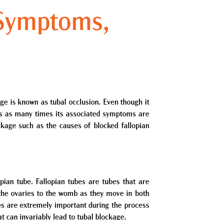
 Symptoms,
ge is known as tubal occlusion. Even though it
oms as many times its associated symptoms are
ckage such as the causes of blocked fallopian
pian tube. Fallopian tubes are tubes that are
 the ovaries to the womb as they move in both
bes are extremely important during the process
at can invariably lead to tubal blockage.