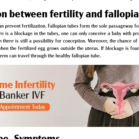
n between fertility and fallopi
n prevent fertilization. Fallopian tubes form the sole passageway f
e is a blockage in the tubes, one can only conceive a baby with pr
n there is still a possibility for conception. Moreover, the chance 
hen the fertilized egg grows outside the uterus. If blockage is fou
erm can travel through the healthy fallopian tube.