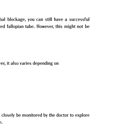
al blockage, you can still have a successful
ed fallopian tube. However, this might not be
er, it also varies depending on
 closely be monitored by the doctor to explore
e.