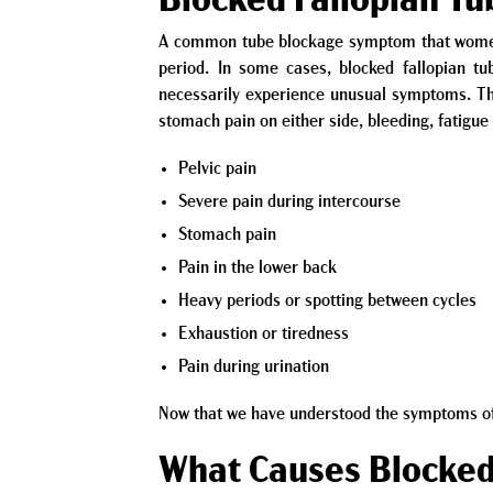
Blocked Fallopian T
A common tube blockage symptom that women m
period. In some cases, blocked fallopian t
necessarily experience unusual symptoms. T
stomach pain on either side, bleeding, fatigu
Pelvic pain
Severe pain during intercourse
Stomach pain
Pain in the lower back
Heavy periods or spotting between cycles
Exhaustion or tiredness
Pain during urination
Now that we have understood the symptoms of a
What Causes Blocked