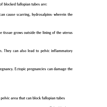
f blocked fallopian tubes are:
can cause scarring, hydrosalpinx- wherein the
 tissue grows outside the lining of the uterus
. They can also lead to pelvic inflammatory
pregnancy. Ectopic pregnancies can damage the
e pelvic area that can block fallopian tubes