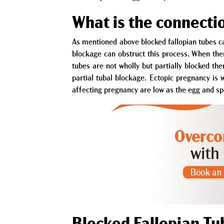
What is the connectio
As mentioned above blocked fallopian tubes ca
blockage can obstruct this process. When ther
tubes are not wholly but partially blocked the
partial tubal blockage. Ectopic pregnancy is w
affecting pregnancy are low as the egg and sp