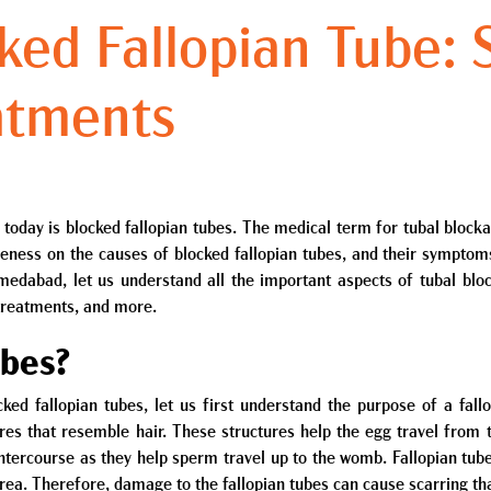
cked Fallopian Tube:
atments
today is blocked fallopian tubes. The medical term for tubal blocka
reness on the causes of blocked fallopian tubes, and their sympt
medabad, let us understand all the important aspects of tubal blo
 treatments, and more.
ubes?
ked fallopian tubes, let us first understand the purpose of a fallo
ures that resemble hair. These structures help the egg travel from
 intercourse as they help sperm travel up to the womb. Fallopian tu
 area. Therefore, damage to the fallopian tubes can cause scarring th