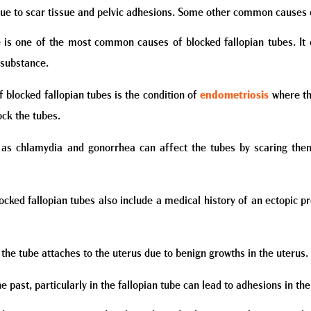
ue to scar tissue and pelvic adhesions. Some other common causes o
 is one of the most common causes of blocked fallopian tubes. It 
 substance.
 blocked fallopian tubes is the condition of
endometriosis
where the
ck the tubes.
 as chlamydia and gonorrhea can affect the tubes by scaring them
ocked fallopian tubes also include a medical history of an ectopic 
he tube attaches to the uterus due to benign growths in the uterus.
he past, particularly in the fallopian tube can lead to adhesions in th