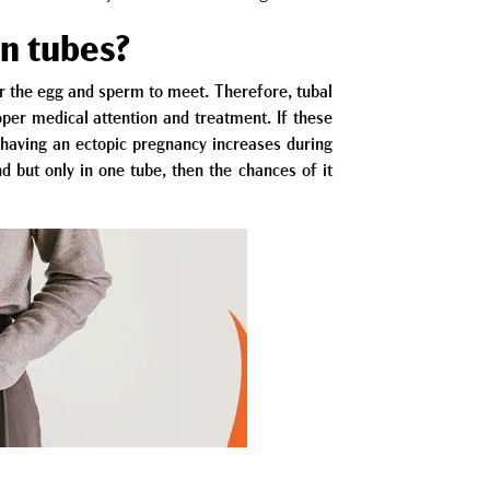
an tubes?
or the egg and sperm to meet. Therefore, tubal
oper medical attention and treatment. If these
of having an ectopic pregnancy increases during
nd but only in one tube, then the chances of it