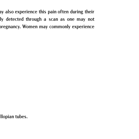
also experience this pain often during their
stly detected through a scan as one may not
al pregnancy. Women may commonly experience
llopian tubes.