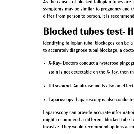
As the causes of blocked fallopian tubes are
symptoms may be similar to pregnancy and ther
differ from person to person, it is recommen
Blocked tubes test- 
Identifying fallopian tubal blockages can be a 
to accurately diagnose tubal blockage, a doct
X-Ray-
Doctors conduct a hysterosalpingogram
stain is not detectable on the X-Ray, then 
Ultrasound-
An ultrasound is also an effect
Laparoscopy-
Laparoscopy is also conducted 
Laparoscopy can provide accurate information
might recommend a different blocked tube te
invasive. They would recommend options accord