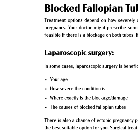
Blocked Fallopian T
Treatment options depend on how severely on
pregnancy. Your doctor might prescribe some 
feasible if there is a blockage on both tubes. 
Laparoscopic surgery:
In some cases, laparoscopic surgery is benefic
Your age
How severe the condition is
Where exactly is the blockage/damage
The causes of blocked fallopian tubes
There is also a chance of ectopic pregnancy p
the best suitable option for you. Surgical trea