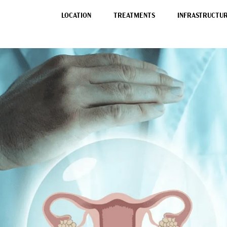
LOCATION
TREATMENTS
INFRASTRUCTURE