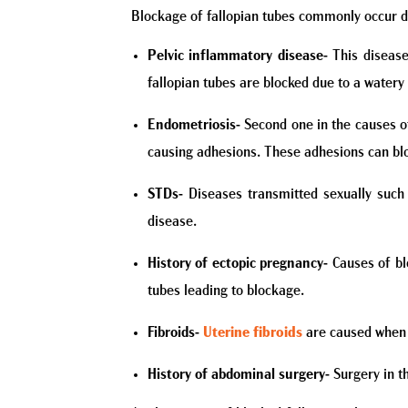
Blockage of fallopian tubes commonly occur d
Pelvic inflammatory disease-
This disease
fallopian tubes are blocked due to a watery
Endometriosis-
Second one in the causes of
causing adhesions. These adhesions can blo
STDs-
Diseases transmitted sexually such
disease.
History of ectopic pregnancy-
Causes of bl
tubes leading to blockage.
Fibroids-
Uterine fibroids
are caused when t
History of abdominal surgery-
Surgery in t