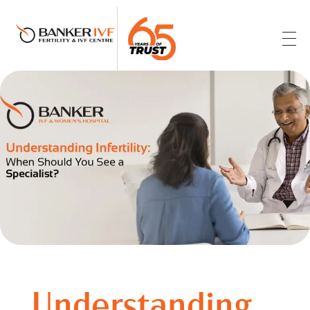
Banker IVF & Fertility Centre
Best IVF Centre in Ahmedabad
Understanding