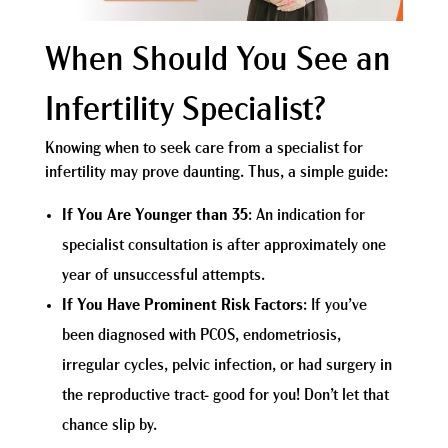
When Should You See an
Infertility Specialist?
Knowing when to seek care from a specialist for
infertility may prove daunting. Thus, a simple guide:
If You Are Younger than 35
: An indication for
specialist consultation is after approximately one
year of unsuccessful attempts.
If You Have Prominent Risk Factors
: If you’ve
been diagnosed with PCOS, endometriosis,
irregular cycles, pelvic infection, or had surgery in
the reproductive tract- good for you! Don’t let that
chance slip by.