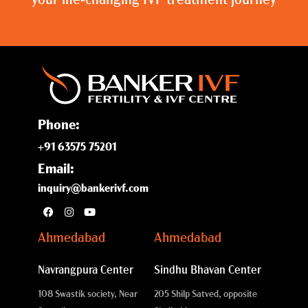
your life-changing IVF treatment journey
Phone:
+91 63575 75201
Email:
inquiry@bankerivf.com
Ahmedabad
Ahmedabad
Navrangpura Center
Sindhu Bhavan Center
108 Swastik society, Near
205 Shilp Satved, opposite