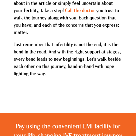
about in the article or simply feel uncertain about
your fertility, take a step!
Call the doctor
you trust to
walk the journey along with you. Each question that
you have; and each of the concerns that you express;
matter.
Just remember that infertility is not the end, it is the
bend in the road. And with the right support at stages,
every bend leads to new beginnings. Let’s walk beside
each other on this journey, hand-in-hand with hope
lighting the way.
Pay using the convenient EMI facility for