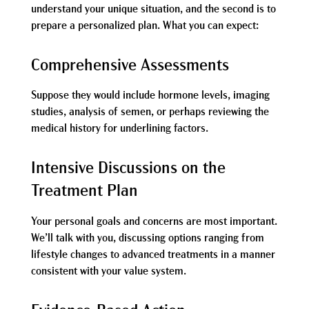
understand your unique situation, and the second is to
prepare a personalized plan. What you can expect:
Comprehensive Assessments
Suppose they would include hormone levels, imaging
studies, analysis of semen, or perhaps reviewing the
medical history for underlining factors.
Intensive Discussions on the
Treatment Plan
Your personal goals and concerns are most important.
We’ll talk with you, discussing options ranging from
lifestyle changes to advanced treatments in a manner
consistent with your value system.