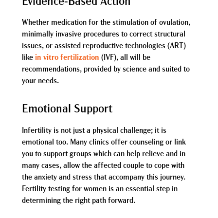
Evidence-Based Action
Whether medication for the stimulation of ovulation,
minimally invasive procedures to correct structural
issues, or assisted reproductive technologies (ART)
like
in vitro fertilization
(IVF), all will be
recommendations, provided by science and suited to
your needs.
Emotional Support
Infertility is not just a physical challenge; it is
emotional too. Many clinics offer counseling or link
you to support groups which can help relieve and in
many cases, allow the affected couple to cope with
the anxiety and stress that accompany this journey.
Fertility testing for women is an essential step in
determining the right path forward.