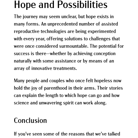
Hope and Possibilities
The journey may seem unclear, but hope exists in
many forms. An unprecedented number of assisted
reproductive technologies are being experimented
with every year, offering solutions to challenges that
were once considered surmountable. The potential for
success is there—whether by achieving conception
naturally with some assistance or by means of an
array of innovative treatments.
Many people and couples who once felt hopeless now
hold the joy of parenthood in their arms. Their stories
can explain the length to which hope can go and how
science and unwavering spirit can work along.
Conclusion
If you’ve seen some of the reasons that we’ve talked