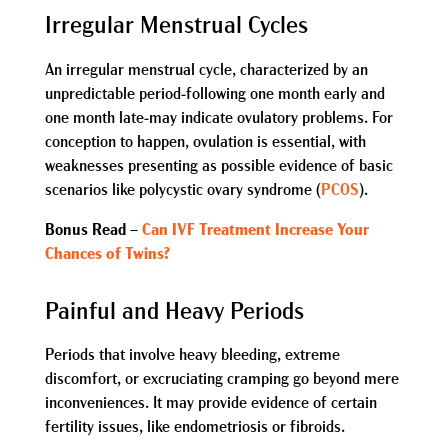
Irregular Menstrual Cycles
An irregular menstrual cycle, characterized by an
unpredictable period-following one month early and
one month late-may indicate ovulatory problems. For
conception to happen, ovulation is essential, with
weaknesses presenting as possible evidence of basic
scenarios like polycystic ovary syndrome (
PCOS
).
Bonus Read –
Can IVF Treatment Increase Your
Chances of Twins?
Painful and Heavy Periods
Periods that involve heavy bleeding, extreme
discomfort, or excruciating cramping go beyond mere
inconveniences. It may provide evidence of certain
fertility issues, like endometriosis or fibroids.