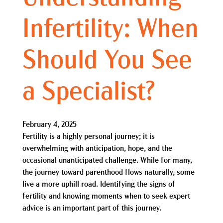
Infertility: When
Should You See
a Specialist?
February 4, 2025
Fertility is a highly personal journey; it is
overwhelming with anticipation, hope, and the
occasional unanticipated challenge. While for many,
the journey toward parenthood flows naturally, some
live a more uphill road. Identifying the signs of
fertility and knowing moments when to seek expert
advice is an important part of this journey.