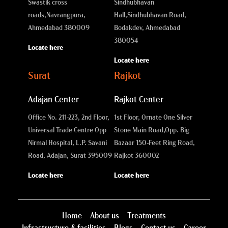
Swastik cross
Sindhubhavan
roads,
Navrangpura,
Hall,
Sindhubhavan Road,
Ahmedabad 380009
Bodakdev, Ahmedabad
380054
Locate here
Locate here
Surat
Rajkot
Adajan Center
Rajkot Center
Office No. 211-223, 2nd Floor,
1st Floor, Ornate One Silver
Universal Trade Centre Opp
Stone Main Road,
Opp. Big
Nirmal Hospital, L.P. Savani
Bazaar 150-Feet Ring Road,
Road, Adajan, Surat 395009
Rajkot 360002
Locate here
Locate here
Home
About us
Treatments