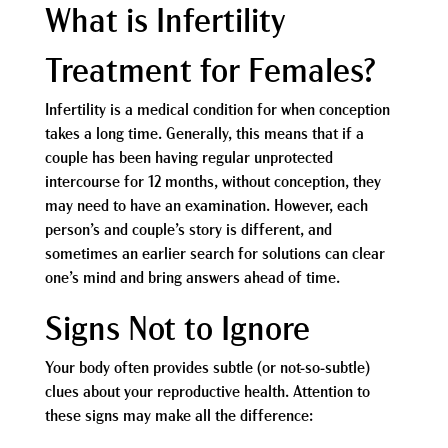
What is Infertility
Treatment for Females?
Infertility is a medical condition for when conception
takes a long time. Generally, this means that if a
couple has been having regular unprotected
intercourse for 12 months, without conception, they
may need to have an examination. However, each
person’s and couple’s story is different, and
sometimes an earlier search for solutions can clear
one’s mind and bring answers ahead of time.
Signs Not to Ignore
Your body often provides subtle (or not-so-subtle)
clues about your reproductive health. Attention to
these signs may make all the difference: