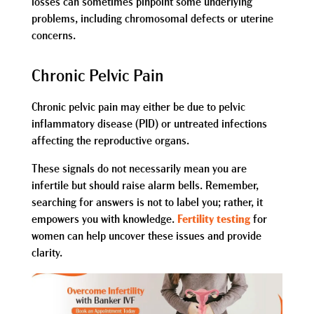
losses can sometimes pinpoint some underlying
problems, including chromosomal defects or uterine
concerns.
Chronic Pelvic Pain
Chronic pelvic pain may either be due to pelvic
inflammatory disease (PID) or untreated infections
affecting the reproductive organs.
These signals do not necessarily mean you are
infertile but should raise alarm bells. Remember,
searching for answers is not to label you; rather, it
empowers you with knowledge.
Fertility testing
for
women can help uncover these issues and provide
clarity.