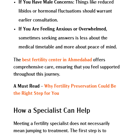
If You Have Male Concerns
: Things like reduced
libidos or hormonal fluctuations should warrant
earlier consultation.
If You Are Feeling Anxious or Overwhelmed
,
sometimes seeking answers is less about the
medical timetable and more about peace of mind.
The
best fertility center in Ahmedabad
offers
comprehensive care, ensuring that you feel supported
throughout this journey.
A Must Read
–
Why Fertility Preservation Could Be
the Right Step for You
How a Specialist Can Help
Meeting a fertility specialist does not necessarily
mean jumping to treatment. The first step is to