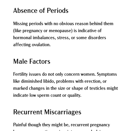
Absence of Periods
Missing periods with no obvious reason behind them
(like pregnancy or menopause) is indicative of
hormonal imbalances, stress, or some disorders
affecting ovulation.
Male Factors
Fertility issues do not only concern women. Symptoms
like diminished libido, problems with erection, or
marked changes in the size or shape of testicles might
indicate low sperm count or quality.
Recurrent Miscarriages
Painful though they might be, recurrent pregnancy